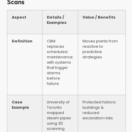
Scans
Aspect
Details /
Value / Benefits
Examples
Definition
CBM
Moves plants from
replaces
reactive to
scheduled
predictive
maintenance
strategies.
with systems
that trigger
alarms
before
failure.
Case
University of
Protected historic
Example
Toronto
buildings &
mapped
reduced
steam pipes
excavation risks.
using 3D
scanning.