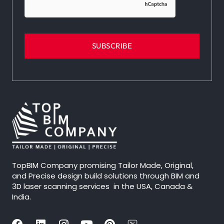
TopBIM Company promising Tailor Made, Original,
and Precise design build solutions through BIM and
3D laser scanning services in the USA, Canada &
India.