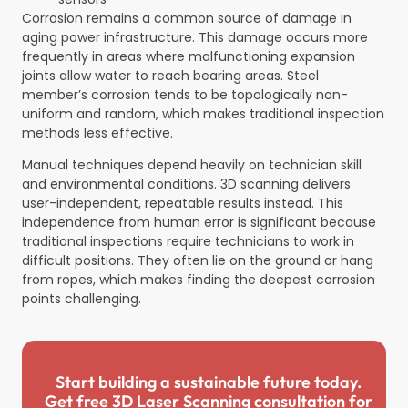
Corrosion remains a common source of damage in
aging power infrastructure. This damage occurs more
frequently in areas where malfunctioning expansion
joints allow water to reach bearing areas. Steel
member’s corrosion tends to be topologically non-
uniform and random, which makes traditional inspection
methods less effective.
Manual techniques depend heavily on technician skill
and environmental conditions. 3D scanning delivers
user-independent, repeatable results instead. This
independence from human error is significant because
traditional inspections require technicians to work in
difficult positions. They often lie on the ground or hang
from ropes, which makes finding the deepest corrosion
points challenging.
Start building a sustainable future today.
Get free 3D Laser Scanning consultation for