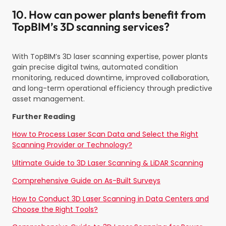
10. How can power plants benefit from
TopBIM’s 3D scanning services?
With TopBIM’s 3D laser scanning expertise, power plants
gain precise digital twins, automated condition
monitoring, reduced downtime, improved collaboration,
and long-term operational efficiency through predictive
asset management.
Further Reading
How to Process Laser Scan Data and Select the Right
Scanning Provider or Technology?
Ultimate Guide to 3D Laser Scanning & LiDAR Scanning
Comprehensive Guide on As-Built Surveys
How to Conduct 3D Laser Scanning in Data Centers and
Choose the Right Tools?