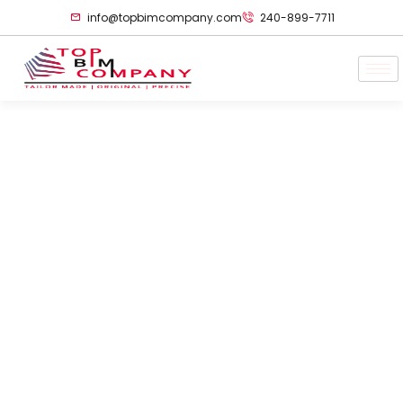
info@topbimcompany.com
240-899-7711
3D Laser Scanning
For Power Plant
Maintenance &
Predictive Asset
Management