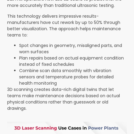
more accurately than traditional ultrasonic testing.
This technology delivers impressive results-
manufacturers have cut rework by up to 50% through
better visualization. The approach helps maintenance
teams to:
Spot changes in geometry, misaligned parts, and
worn surfaces
Plan repairs based on actual equipment condition
instead of fixed schedules
Combine scan data smoothly with vibration
sensors and temperature probes for detailed
health monitoring
3D scanning creates data-rich digital twins that let
teams make maintenance decisions based on actual
physical conditions rather than guesswork or old
drawings.