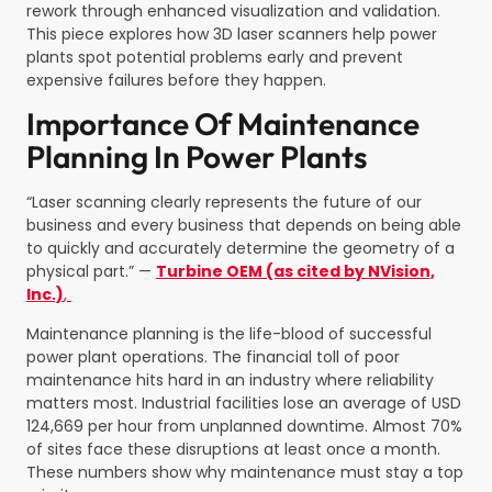
rework through enhanced visualization and validation.
This piece explores how 3D laser scanners help power
plants spot potential problems early and prevent
expensive failures before they happen.
Importance Of Maintenance
Planning In Power Plants
“Laser scanning clearly represents the future of our
business and every business that depends on being able
to quickly and accurately determine the geometry of a
physical part.” —
Turbine OEM (as cited by NVision,
Inc.)
,
Maintenance planning is the life-blood of successful
power plant operations. The financial toll of poor
maintenance hits hard in an industry where reliability
matters most. Industrial facilities lose an average of USD
124,669 per hour from unplanned downtime. Almost 70%
of sites face these disruptions at least once a month.
These numbers show why maintenance must stay a top