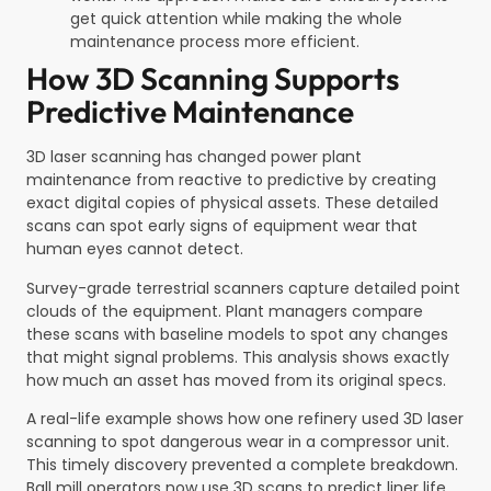
get quick attention while making the whole
maintenance process more efficient.
How 3D Scanning Supports
Predictive Maintenance
3D laser scanning has changed power plant
maintenance from reactive to predictive by creating
exact digital copies of physical assets. These detailed
scans can spot early signs of equipment wear that
human eyes cannot detect.
Survey-grade terrestrial scanners capture detailed point
clouds of the equipment. Plant managers compare
these scans with baseline models to spot any changes
that might signal problems. This analysis shows exactly
how much an asset has moved from its original specs.
A real-life example shows how one refinery used 3D laser
scanning to spot dangerous wear in a compressor unit.
This timely discovery prevented a complete breakdown.
Ball mill operators now use 3D scans to predict liner life