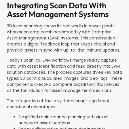
Integrating Scan Data With
Asset Management Systems
3D laser scanning shows its real worth in power plants
when scan data combines smoothly with Enterprise
Asset Management (EAM) systems. This combination
creates a digital feedback loop that keeps virtual and
physical assets in sync with up-to-the-minute updates.
Today’s Scan-to-EAM workflows merge reality capture
data with asset identification and feed directly into EAM
solution databases. The process captures three key data
types: 3D point clouds, area images, and GeoTags. These
components create a complete digital twin that serves
as the foundation for asset management decisions.
The integration of these systems brings significant
operational advantages:
Simplified maintenance planning with virtual
access to asset locations