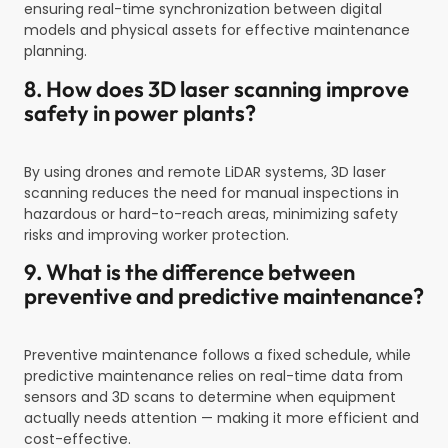
ensuring real-time synchronization between digital
models and physical assets for effective maintenance
planning.
8. How does 3D laser scanning improve
safety in power plants?
By using drones and remote LiDAR systems, 3D laser
scanning reduces the need for manual inspections in
hazardous or hard-to-reach areas, minimizing safety
risks and improving worker protection.
9. What is the difference between
preventive and predictive maintenance?
Preventive maintenance follows a fixed schedule, while
predictive maintenance relies on real-time data from
sensors and 3D scans to determine when equipment
actually needs attention — making it more efficient and
cost-effective.