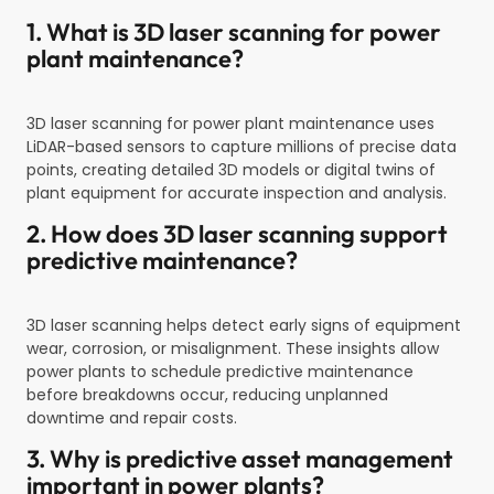
1. What is 3D laser scanning for power
plant maintenance?
3D laser scanning for power plant maintenance uses
LiDAR-based sensors to capture millions of precise data
points, creating detailed 3D models or digital twins of
plant equipment for accurate inspection and analysis.
2. How does 3D laser scanning support
predictive maintenance?
3D laser scanning helps detect early signs of equipment
wear, corrosion, or misalignment. These insights allow
power plants to schedule predictive maintenance
before breakdowns occur, reducing unplanned
downtime and repair costs.
3. Why is predictive asset management
important in power plants?