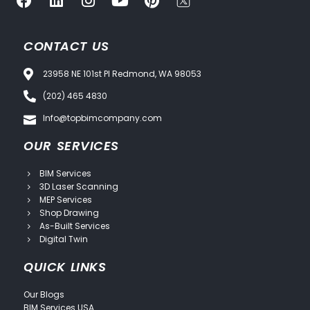
CONTACT US
23958 NE 101st Pl Redmond, WA 98053
(202) 465 4830
Info@topbimcompany.com
OUR SERVICES
BIM Services
3D Laser Scanning
MEP Services
Shop Drawing
As-Built Services
Digital Twin
QUICK LINKS
Our Blogs
BIM Services USA