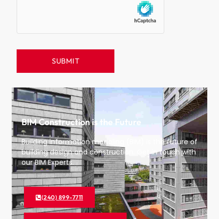
BIM Construction is the Future
Building information modeling (BIM) is the future of
building design and construction. Get in touch with
our BIM Experts.
(240) 899-7711