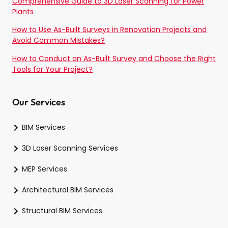
Comprehensive Guide to 3D Laser Scanning for Power
Plants
How to Use As-Built Surveys in Renovation Projects and
Avoid Common Mistakes?
How to Conduct an As-Built Survey and Choose the Right
Tools for Your Project?
Our Services
BIM Services
3D Laser Scanning Services
MEP Services
Architectural BIM Services
Structural BIM Services