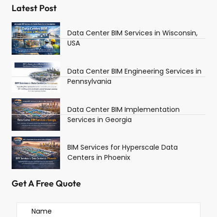
Latest Post
Data Center BIM Services in Wisconsin,
USA
Data Center BIM Engineering Services in
Pennsylvania
Data Center BIM Implementation
Services in Georgia
BIM Services for Hyperscale Data
Centers in Phoenix
Get A Free Quote