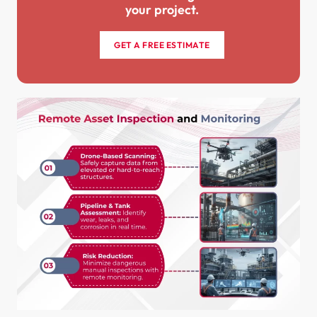
your project.
GET A FREE ESTIMATE