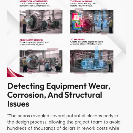
Detecting Equipment Wear,
Corrosion, And Structural
Issues
“The scans revealed several potential clashes early in
the design process, allowing the project team to avoid
hundreds of thousands of dollars in rework costs while