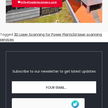
info@topbimcomany.com
Tagged
3D Laser Scanning for Power Plants
3d laser scanning
services
Subscribe to our newsletter to get latest updates