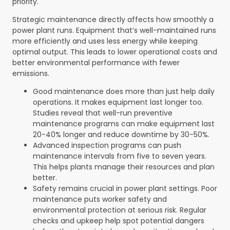
priority.
Strategic maintenance directly affects how smoothly a
power plant runs. Equipment that’s well-maintained runs
more efficiently and uses less energy while keeping
optimal output. This leads to lower operational costs and
better environmental performance with fewer
emissions.
Good maintenance does more than just help daily
operations. It makes equipment last longer too.
Studies reveal that well-run preventive
maintenance programs can make equipment last
20-40% longer and reduce downtime by 30-50%.
Advanced inspection programs can push
maintenance intervals from five to seven years.
This helps plants manage their resources and plan
better.
Safety remains crucial in power plant settings. Poor
maintenance puts worker safety and
environmental protection at serious risk. Regular
checks and upkeep help spot potential dangers