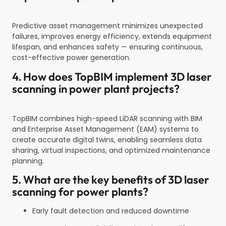
Predictive asset management minimizes unexpected
failures, improves energy efficiency, extends equipment
lifespan, and enhances safety — ensuring continuous,
cost-effective power generation.
4. How does TopBIM implement 3D laser
scanning in power plant projects?
TopBIM combines high-speed LiDAR scanning with BIM
and Enterprise Asset Management (EAM) systems to
create accurate digital twins, enabling seamless data
sharing, virtual inspections, and optimized maintenance
planning.
5. What are the key benefits of 3D laser
scanning for power plants?
Early fault detection and reduced downtime