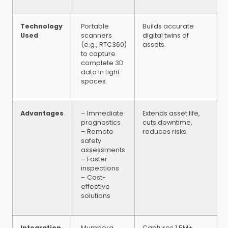
Technology
Portable
Builds accurate
Used
scanners
digital twins of
(e.g., RTC360)
assets.
to capture
complete 3D
data in tight
spaces.
Advantages
– Immediate
Extends asset life,
prognostics
cuts downtime,
– Remote
reduces risks.
safety
assessments
– Faster
inspections
– Cost-
effective
solutions
Integration
Mumberg
Captures 1.5M+