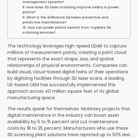
management systems?
8. How does 3D laser scanning improve safety in power
plants?
9. What is the difference between preventive and
predictive maintenance?
10. How can power plants benefit from TopBIM’s 3D
scanning services?
The technology leverages high-speed LiDAR to capture
millions of measurement points, creating a point cloud
that represents the exact shape, size, and spatial
relationships of physical environments. Companies can
build visual, cloud-based digital twins of their operations
by digitizing facilities through 3D laser scans. A leading
US-based OEM has successfully implemented this
approach across 40 million square feet of its global
manufacturing space.
The results speak for themselves. McKinsey projects that
digital maintenance in the industry can boost asset
availability by 5 to 15 percent and cut maintenance
costs by 18 to 25 percent. Manufacturers who use these
3D scanning plant solutions have reported up to 50% less