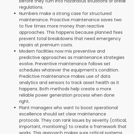
before they turn into hazardous situations or break
regulations.
Numbers make a strong case for structured
maintenance. Proactive maintenance saves two
to five times more money than reactive
approaches. This happens because planned fixes
prevent total breakdowns that need emergency
repairs at premium costs.
Modern facilities now mix preventive and
predictive approaches as maintenance strategies
evolve. Preventive maintenance follows set
schedules whatever the equipment’s condition.
Predictive maintenance makes use of data
analytics and sensors to track asset health as it
happens. Both methods help create a more
reliable power generation process when done
right.
Plant managers who want to boost operational
excellence should set clear maintenance
protocols. They can rank issues by severity (critical,
important, monitoring) to create a framework that
works. This approach makes sure critical systems