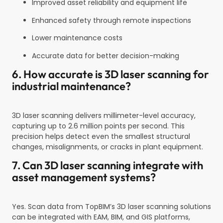
Improved asset reliability and equipment life
Enhanced safety through remote inspections
Lower maintenance costs
Accurate data for better decision-making
6. How accurate is 3D laser scanning for
industrial maintenance?
3D laser scanning delivers millimeter-level accuracy,
capturing up to 2.6 million points per second. This
precision helps detect even the smallest structural
changes, misalignments, or cracks in plant equipment.
7. Can 3D laser scanning integrate with
asset management systems?
Yes. Scan data from TopBIM’s 3D laser scanning solutions
can be integrated with EAM, BIM, and GIS platforms,