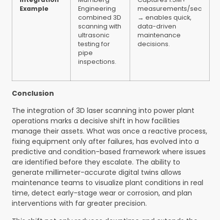
Example
Engineering
measurements/sec
combined 3D
→ enables quick,
scanning with
data-driven
ultrasonic
maintenance
testing for
decisions.
pipe
inspections.
Conclusion
The integration of 3D laser scanning into power plant
operations marks a decisive shift in how facilities
manage their assets. What was once a reactive process,
fixing equipment only after failures, has evolved into a
predictive and condition-based framework where issues
are identified before they escalate. The ability to
generate millimeter-accurate digital twins allows
maintenance teams to visualize plant conditions in real
time, detect early-stage wear or corrosion, and plan
interventions with far greater precision.