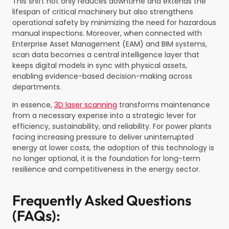
This shift not only reduces downtime and extends the
lifespan of critical machinery but also strengthens
operational safety by minimizing the need for hazardous
manual inspections. Moreover, when connected with
Enterprise Asset Management (EAM) and BIM systems,
scan data becomes a central intelligence layer that
keeps digital models in sync with physical assets,
enabling evidence-based decision-making across
departments.
In essence,
3D laser scanning
transforms maintenance
from a necessary expense into a strategic lever for
efficiency, sustainability, and reliability. For power plants
facing increasing pressure to deliver uninterrupted
energy at lower costs, the adoption of this technology is
no longer optional, it is the foundation for long-term
resilience and competitiveness in the energy sector.
Frequently Asked Questions
(FAQs):