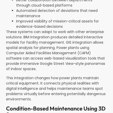
Better collaboration between departments
through cloud-based platforms
Automated detection of deviations that need
maintenance
Improved visibility of mission-critical assets for
evidence-based decisions
These systems can adapt to work with other enterprise
solutions. BIM integration produces detailed interactive
models for facility management. GIS integration allows
spatial analysis for planning. Power plants using
Computer Aided Facilities Management (CAFM)
software can access web-based visualization tools that
provide immersive Google Street View-style panoramas
of indoor spaces.
This integration changes how power plants maintain
critical equipment. It connects physical realities with
digital intelligence and helps maintenance teams spot
problems virtually before entering potentially dangerous
environments.
Condition-Based Maintenance Using 3D