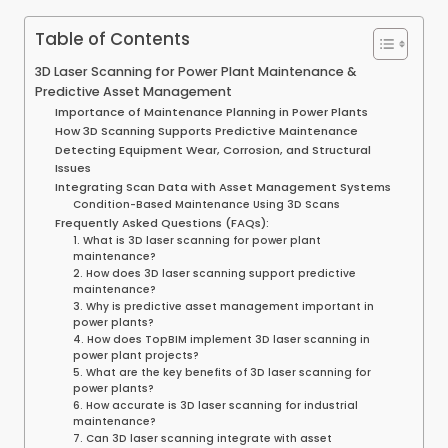
Table of Contents
3D Laser Scanning for Power Plant Maintenance &
Predictive Asset Management
Importance of Maintenance Planning in Power Plants
How 3D Scanning Supports Predictive Maintenance
Detecting Equipment Wear, Corrosion, and Structural
Issues
Integrating Scan Data with Asset Management Systems
Condition-Based Maintenance Using 3D Scans
Frequently Asked Questions (FAQs):
1. What is 3D laser scanning for power plant
maintenance?
2. How does 3D laser scanning support predictive
maintenance?
3. Why is predictive asset management important in
power plants?
4. How does TopBIM implement 3D laser scanning in
power plant projects?
5. What are the key benefits of 3D laser scanning for
power plants?
6. How accurate is 3D laser scanning for industrial
maintenance?
7. Can 3D laser scanning integrate with asset