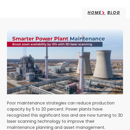
HOME
BLOG
Poor maintenance strategies can reduce production
capacity by 5 to 20 percent. Power plants have
recognized this significant loss and are now turning to 3D
laser scanning technology to improve their
maintenance planning and asset management.