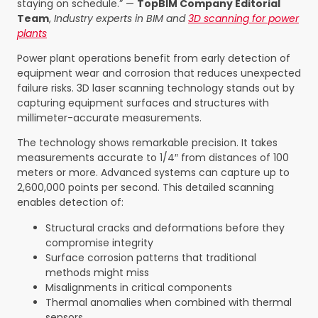
staying on schedule.” —
TopBIM Company Editorial
Team
,
Industry experts in BIM and
3D scanning for power
plants
Power plant operations benefit from early detection of
equipment wear and corrosion that reduces unexpected
failure risks. 3D laser scanning technology stands out by
capturing equipment surfaces and structures with
millimeter-accurate measurements.
The technology shows remarkable precision. It takes
measurements accurate to 1/4″ from distances of 100
meters or more. Advanced systems can capture up to
2,600,000 points per second. This detailed scanning
enables detection of:
Structural cracks and deformations before they
compromise integrity
Surface corrosion patterns that traditional
methods might miss
Misalignments in critical components
Thermal anomalies when combined with thermal
sensors