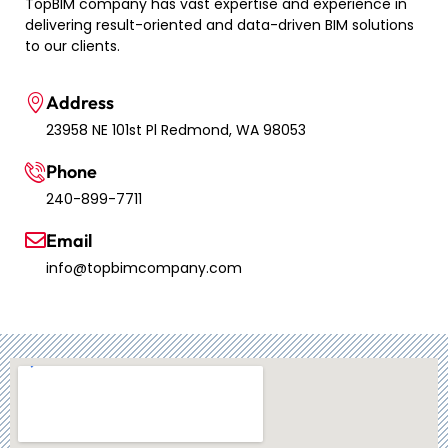
TopBIM company has vast expertise and experience in
delivering result-oriented and data-driven BIM solutions
to our clients.
Address
23958 NE 101st Pl Redmond, WA 98053
Phone
240-899-7711
Email
info@topbimcompany.com