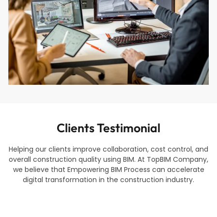
Clients Testimonial
Helping our clients improve collaboration, cost control, and
overall construction quality using BIM. At TopBIM Company,
we believe that Empowering BIM Process can accelerate
digital transformation in the construction industry.