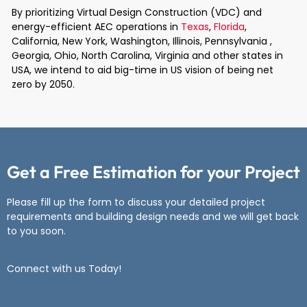
By prioritizing Virtual Design Construction (VDC) and
energy-efficient AEC operations in
Texas
,
Florida
,
California, New York, Washington, Illinois, Pennsylvania ,
Georgia, Ohio, North Carolina, Virginia and other states in
USA, we intend to aid big-time in US vision of being net
zero by 2050.
Get a Free Estimation for your Project
Please fill up the form to discuss your detailed project
requirements and
building design needs and we will get back
to you soon.
Connect with us Today!