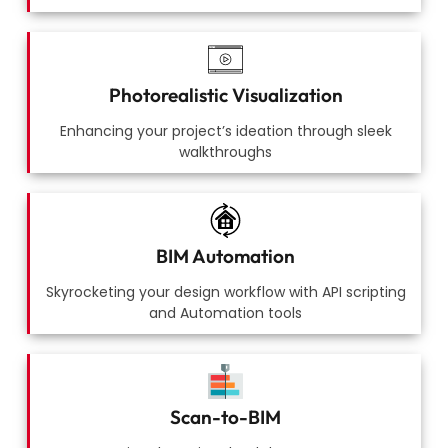
Photorealistic Visualization
Enhancing your project’s ideation through sleek
walkthroughs
BIM Automation
Skyrocketing your design workflow with API scripting
and Automation tools
Scan-to-BIM