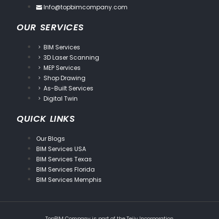
Info@topbimcompany.com
OUR SERVICES
BIM Services
3D Laser Scanning
MEP Services
Shop Drawing
As-Built Services
Digital Twin
QUICK LINKS
Our Blogs
BIM Services USA
BIM Services Texas
BIM Services Florida
BIM Services Memphis
TopBIM Company is part of the
Tejjy Incorporation