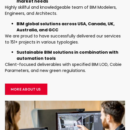
market needs
Highly skillful and knowledgeable team of BIM Modelers,
Engineers, and Architects.
BIM global solutions across USA, Canada, UK,
Australia, and GCC
We are proud to have successfully delivered our services
to 151+ projects in various typologies.
Sustainable BIM solutions in combination with
automation tools
Client-focused deliverables with specified BIM LOD, Cobie
Parameters, and new green regulations.
MORE ABOUT US