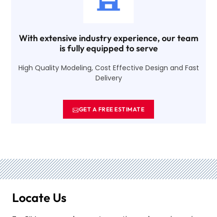
With extensive industry experience, our team
is fully equipped to serve
High Quality Modeling, Cost Effective Design and Fast
Delivery
GET A FREE ESTIMATE
Locate Us