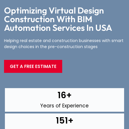
Optimizing Virtual Design
Construction With BIM
Automation Services In USA
Helping real estate and construction businesses with smart
design choices in the pre-construction stages
GET A FREE ESTIMATE
16
+
Years of Experience
151
+