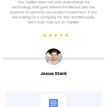
People say CAD is outdated but I have seen
the
outdated BIM companies too but TopBIM is not o
 you
among those. The culture of constant upskilling 
ks,
the workforce or investment in the latest tools a
technologies sets them apart for sure.
Marrie Cook
Facility Manager