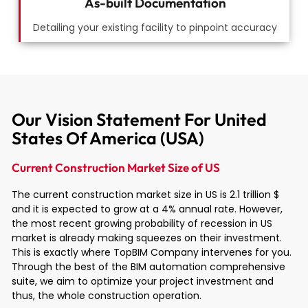
As-built Documentation
Detailing your existing facility to pinpoint accuracy
Our Vision Statement For United
States Of America (USA)
Current Construction Market Size of US
The current construction market size in US is 2.1 trillion $
and it is expected to grow at a 4% annual rate. However,
the most recent growing probability of recession in US
market is already making squeezes on their investment.
This is exactly where TopBIM Company intervenes for you.
Through the best of the BIM automation comprehensive
suite, we aim to optimize your project investment and
thus, the whole construction operation.