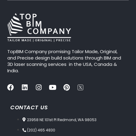
TopBIM Company promising Tailor Made, Original,
and Precise design build solutions through BIM and
3D laser scanning services in the USA, Canada &
India.
CONTACT US
23958 NE 101st Pl Redmond, WA 98053
(202) 465 4830