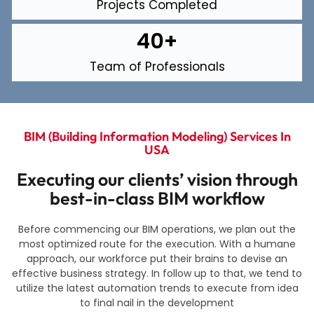
Projects Completed
40
+
Team of Professionals
BIM (building Information Modeling) Services In
USA
Executing our clients’ vision through
best-in-class BIM workflow
Before commencing our BIM operations, we plan out the
most optimized route for the execution. With a humane
approach, our workforce put their brains to devise an
effective business strategy. In follow up to that, we tend to
utilize the latest automation trends to execute from idea
to final nail in the development