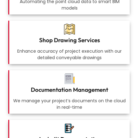
Automating the point cloud data to smart BIM
models
Shop Drawing Services
Enhance accuracy of project execution with our
detailed conveyable drawings
Documentation Management
We manage your project’s documents on the cloud
in real-time