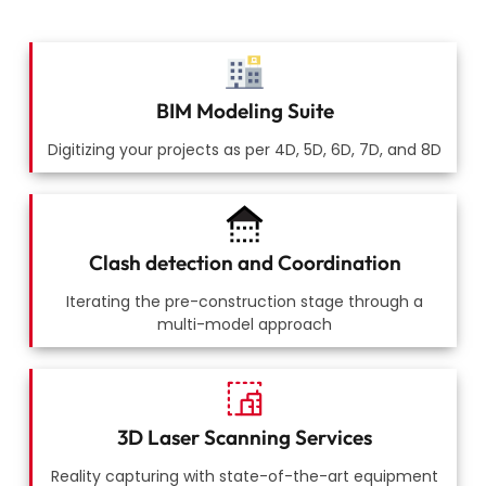
BIM Modeling Suite
Digitizing your projects as per 4D, 5D, 6D, 7D, and 8D
Clash detection and Coordination
Iterating the pre-construction stage through a
multi-model approach
3D Laser Scanning Services
Reality capturing with state-of-the-art equipment