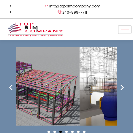
info@topbimcompany.com
240-899-7711