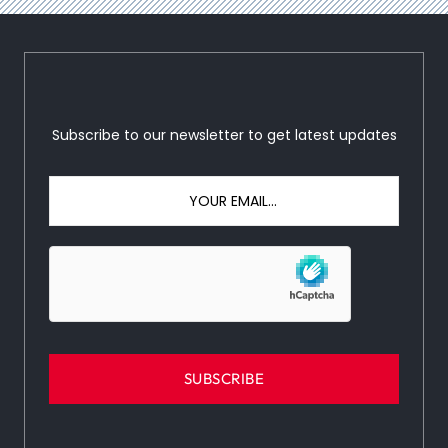
Subscribe to our newsletter to get latest updates