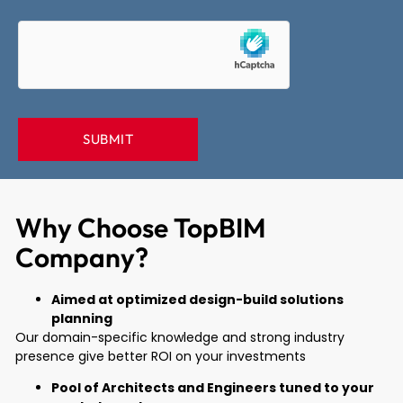
Why Choose TopBIM
Company?
Aimed at optimized design-build solutions
planning
Our domain-specific knowledge and strong industry
presence give better ROI on your investments
Pool of Architects and Engineers tuned to your