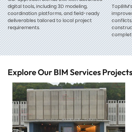
digital tools, including 3D modeling,
TopBIM’s
coordination platforms, and field-ready
improves 
deliverables tailored to local project
conflict
requirements.
constru
completi
Explore Our BIM Services Projec