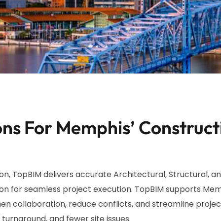
ns For Memphis’ Construct
, TopBIM delivers accurate Architectural, Structural, an
on for seamless project execution. TopBIM supports Memp
en collaboration, reduce conflicts, and streamline project
turnaround, and fewer site issues.