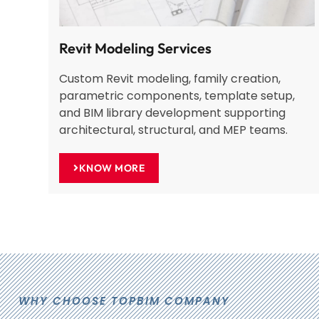
Revit Modeling Services
Custom Revit modeling, family creation,
parametric components, template setup,
and BIM library development supporting
architectural, structural, and MEP teams.
KNOW MORE
WHY CHOOSE TOPBIM COMPANY