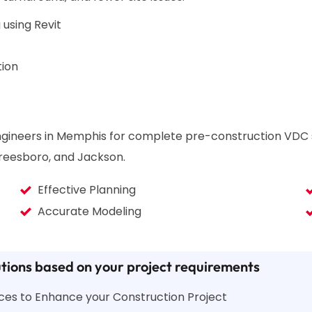
 using Revit
tion
 engineers in Memphis for complete pre-construction VDC
rfreesboro, and Jackson.
Effective Planning
Accurate Modeling
tions based on your project requirements
vices to Enhance your Construction Project