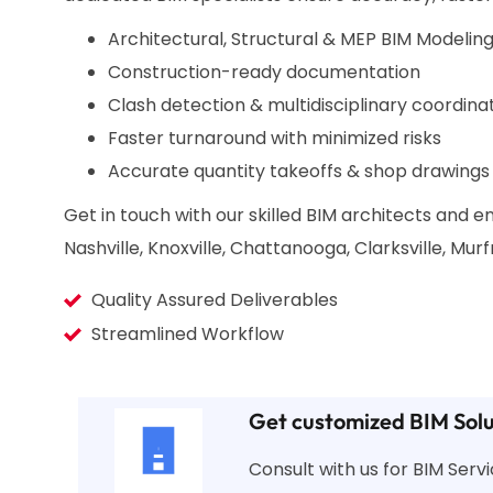
Architectural, Structural & MEP BIM Modeling
Construction-ready documentation
Clash detection & multidisciplinary coordina
Faster turnaround with minimized risks
Accurate quantity takeoffs & shop drawings
Get in touch with our skilled BIM architects and
Nashville, Knoxville, Chattanooga, Clarksville, Mu
Quality Assured Deliverables
Streamlined Workflow
Get customized BIM Solu
Consult with us for BIM Ser