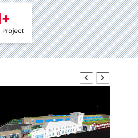
1
+
Project