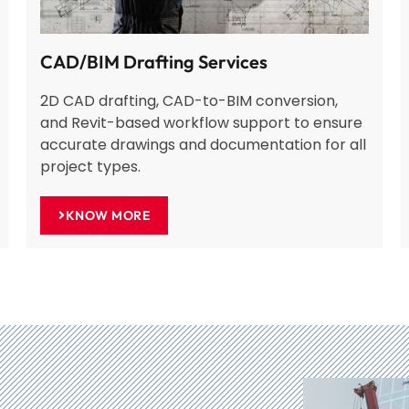
CAD/BIM Drafting Services
2D CAD drafting, CAD-to-BIM conversion,
and Revit-based workflow support to ensure
accurate drawings and documentation for all
project types.
KNOW MORE