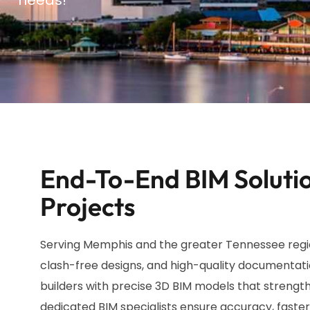
End-To-End BIM Solutio
Projects
Serving Memphis and the greater Tennessee region
clash-free designs, and high-quality documentati
builders with precise 3D BIM models that strength
dedicated BIM specialists ensure accuracy, faster 