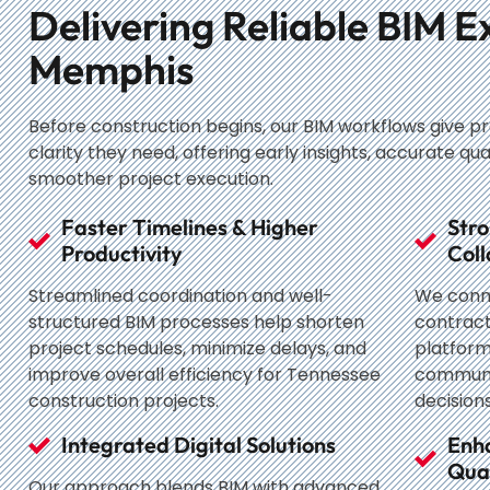
Delivering Reliable BIM E
Memphis
Before construction begins, our BIM workflows give p
clarity they need, offering early insights, accurate qua
smoother project execution.
Faster Timelines & Higher
Stro
Productivity
Coll
Streamlined coordination and well-
We conne
structured BIM processes help shorten
contract
project schedules, minimize delays, and
platform
improve overall efficiency for Tennessee
communi
construction projects.
decisions
Integrated Digital Solutions
Enh
Qual
Our approach blends BIM with advanced