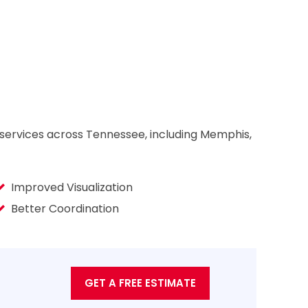
 services across Tennessee, including Memphis,
Improved Visualization
Better Coordination
GET A FREE ESTIMATE