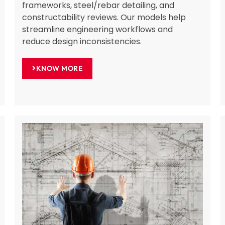
frameworks, steel/rebar detailing, and
constructability reviews. Our models help
streamline engineering workflows and
reduce design inconsistencies.
KNOW MORE