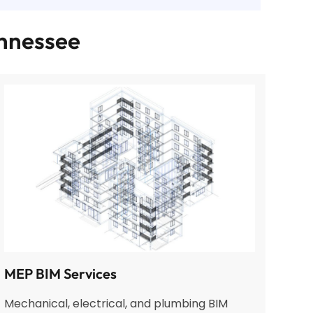
ennessee
MEP BIM Services
Mechanical, electrical, and plumbing BIM