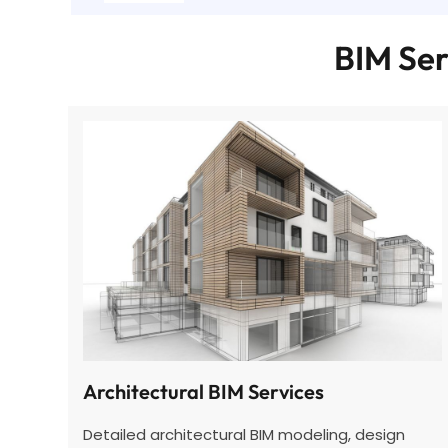
BIM Ser
Architectural BIM Services
Detailed architectural BIM
modeling
, design