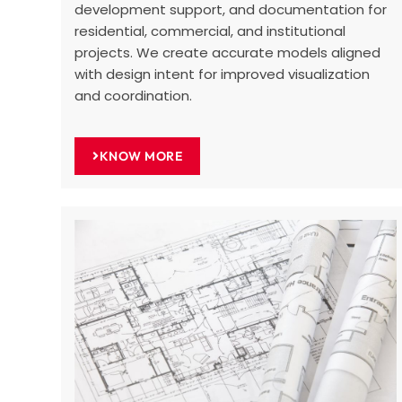
development support, and documentation for
residential, commercial, and institutional
projects. We create
accurate
models aligned
with design intent for improved visualization
and coordination.
KNOW MORE