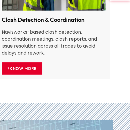
Clash Detection & Coordination
Navisworks-based clash detection,
coordination meetings, clash reports, and
issue resolution across all trades to avoid
delays and rework.
KNOW MORE