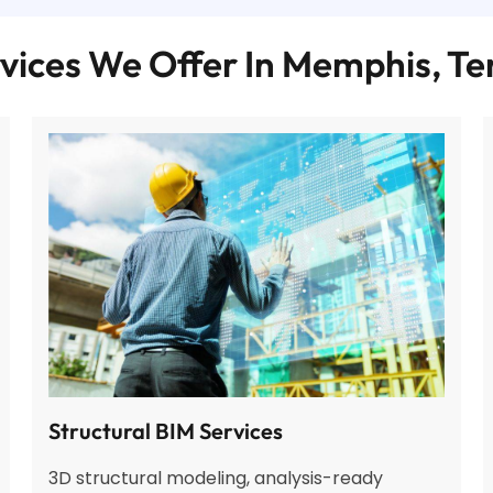
vices We Offer In Memphis, T
Structural BIM Services
3D structural modeling, analysis-ready