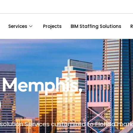
Services
Projects
BIM Staffing Solutions
R
n Memphis,
)
solution Services customized to Florida
mark