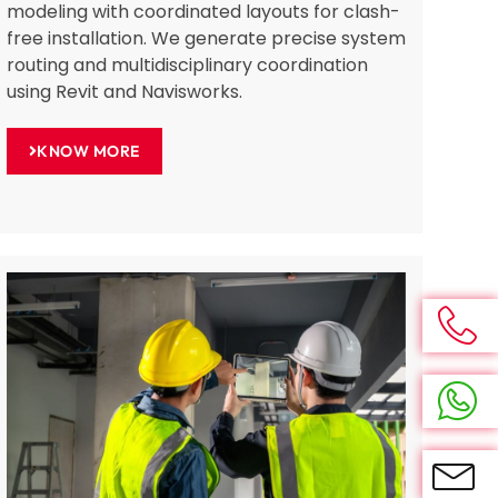
modeling with coordinated layouts for clash-
free installation. We generate precise system
routing and multidisciplinary coordination
using Revit and Navisworks.
KNOW MORE