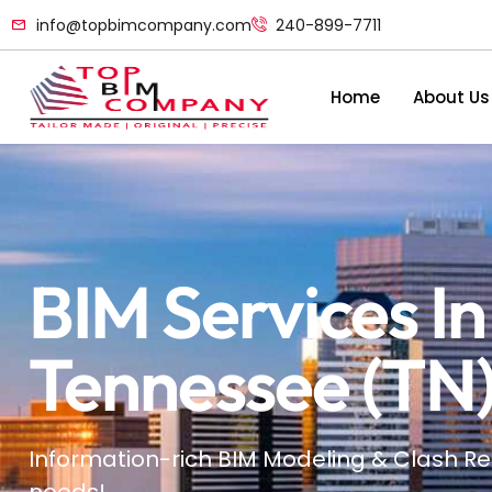
info@topbimcompany.com
240-899-7711
Home
About Us
BIM Services I
Tennessee (TN
Information-rich BIM Modeling & Clash Re
needs!