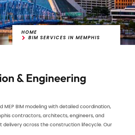
HOME
BIM SERVICES IN MEMPHIS
ion & Engineering
d MEP BIM modeling with detailed coordination,
his contractors, architects, engineers, and
 delivery across the construction lifecycle. Our