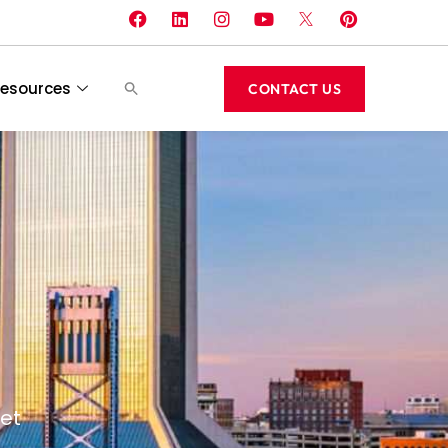
esources
CONTACT US
et