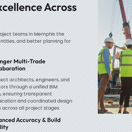
xcellence Across
roject teams in Memphis the
ntities, and better planning for
nger Multi-Trade
aboration
ct architects, engineers, and
ors through a unified BIM
, ensuring transparent
cation and coordinated design
 across all project stages.
anced Accuracy & Build
ity