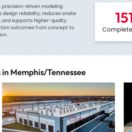
 precision-driven modeling
15
design reliability, reduces onsite
s, and supports higher-quality
ction outcomes from concept to
Complete 
on.
ts in Memphis/Tennessee