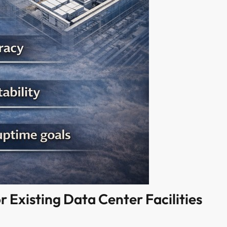
r Existing Data Center Facilities