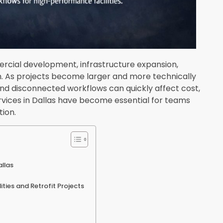
ercial development, infrastructure expansion,
on. As projects become larger and more technically
nd disconnected workflows can quickly affect cost,
ervices in Dallas have become essential for teams
ion.
llas
lities and Retrofit Projects