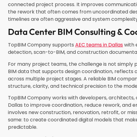
connected project process. It improves communicatio
the rework that often comes from uncoordinated desig
timelines are often aggressive and system complexity
Data Center BIM Consulting & Co
TopBIM Company supports
AEC teams in Dallas
with 
detection, scan-to-BIM, and construction documenta
For many project teams, the challenge is not simply 
BIM data that supports design coordination, reflects 
across multiple project stages. A reliable BIM compan
structure, clarity, and technical precision to the mod
TopBIM Company works with developers, architects, 
Dallas to improve coordination, reduce rework, and 
involves new construction, renovation, retrofit, or mis
same: to create coordinated digital models that mak
predictable.