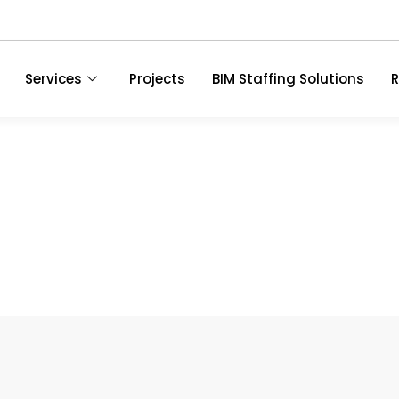
Services
Projects
BIM Staffing Solutions
R
ces In Dallas