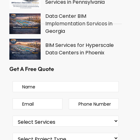
Services in Pennsylvania
Data Center BIM
Implementation Services in
Georgia
BIM Services for Hyperscale
Data Centers in Phoenix
Get A Free Quote