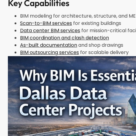
Key Capabilities
BIM modeling for architecture, structure, and 
Scan-to-BIM services
for existing buildings
Data center BIM services
for mission-critical faci
BIM coordination and clash detection
As-built documentation
and shop drawings
BIM outsourcing services
for scalable delivery