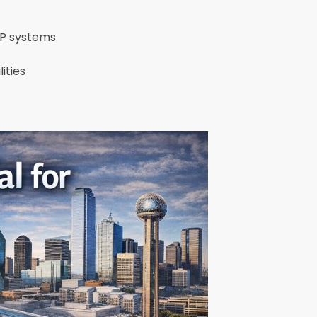
MEP systems
lities