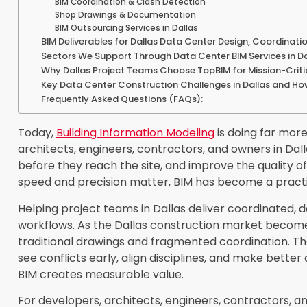
BIM Coordination & Clash Detection
Shop Drawings & Documentation
BIM Outsourcing Services in Dallas
BIM Deliverables for Dallas Data Center Design, Coordinatio
Sectors We Support Through Data Center BIM Services in D
Why Dallas Project Teams Choose TopBIM for Mission-Critic
Key Data Center Construction Challenges in Dallas and H
Frequently Asked Questions (FAQs):
Today,
Building Information Modeling
is doing far more
architects, engineers, contractors, and owners in Dall
before they reach the site, and improve the quality 
speed and precision matter, BIM has become a practica
Helping project teams in Dallas deliver coordinated, 
workflows. As the Dallas construction market beco
traditional drawings and fragmented coordination. T
see conflicts early, align disciplines, and make better
BIM creates measurable value.
For developers, architects, engineers, contractors, a