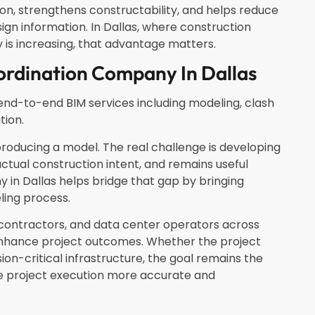
n, strengthens constructability, and helps reduce
n information. In Dallas, where construction
 is increasing, that advantage matters.
ordination Company In Dallas
end-to-end BIM services including modeling, clash
tion.
producing a model. The real challenge is developing
actual construction intent, and remains useful
y in Dallas helps bridge that gap by bringing
eling process.
contractors, and data center operators across
enhance project outcomes. Whether the project
sion-critical infrastructure, the goal remains the
e project execution more accurate and