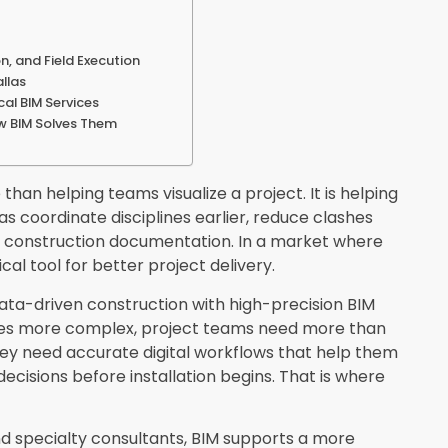
n, and Field Execution
allas
al BIM Services
ow BIM Solves Them
 than helping teams visualize a project. It is helping
as coordinate disciplines earlier, reduce clashes
of construction documentation. In a market where
l tool for better project delivery.
data-driven construction with high-precision BIM
mes more complex, project teams need more than
hey need accurate digital workflows that help them
 decisions before installation begins. That is where
nd specialty consultants, BIM supports a more