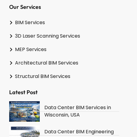
Our Services
BIM Services
3D Laser Scanning Services
MEP Services
Architectural BIM Services
Structural BIM Services
Latest Post
Data Center BIM Services in
Wisconsin, USA
Data Center BIM Engineering