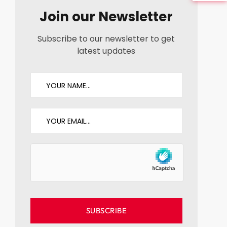
Join our Newsletter
Subscribe to our newsletter to get
latest updates