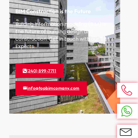
BIM Construction is the Future
Building information modeling (BIM) is
the future of building design and
construction. Get in touch with our BIM
Experts.
(240) 899-7711
info@topbimcomany.com