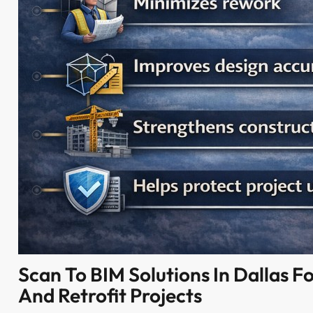
Scan To BIM Solutions In Dallas Fo
And Retrofit Projects