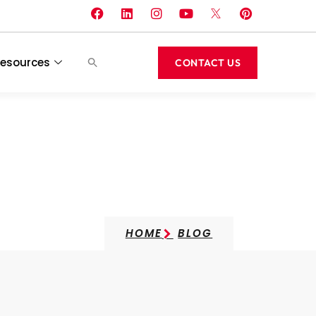
esources
CONTACT US
HOME
BLOG