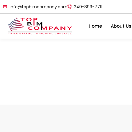
info@topbimcompany.com
240-899-7711
Home
About Us
Data Center BIM Servi