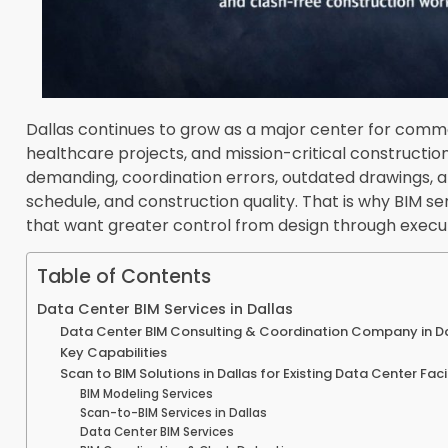
Dallas continues to grow as a major center for comm
healthcare projects, and mission-critical constructi
demanding, coordination errors, outdated drawings, a
schedule, and construction quality. That is why BIM s
that want greater control from design through execut
Table of Contents
Data Center BIM Services in Dallas
Data Center BIM Consulting & Coordination Company in Da
Key Capabilities
Scan to BIM Solutions in Dallas for Existing Data Center Faci
BIM Modeling Services
Scan-to-BIM Services in Dallas
Data Center BIM Services