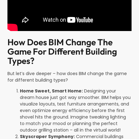
How Does BIM Change The
Game For Different Building
Types?
But let’s dive deeper – how does BIM change the game
for different building types?
Home Sweet, Smart Home:
Designing your
dream house just got way smoother. BIM helps you
visualize layouts, test furniture arrangements, and
even optimize energy efficiency before the first
shovel hits the ground. Imagine tweaking lighting
to match your mood or planning the perfect
outdoor grilling station – all in the virtual world!
Skyscraper Symphony:
Commercial buildings