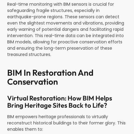
Real-time monitoring with BIM sensors is crucial for
safeguarding fragile structures, especially in
earthquake-prone regions. These sensors can detect
even the slightest movements and vibrations, providing
early warning of potential dangers and facilitating rapid
intervention. This real-time data can be integrated into
BIM models, allowing for proactive conservation efforts
and ensuring the long-term preservation of these
treasured structures.
BIM In Restoration And
Conservation
Virtual Restoration: How BIM Helps
Bring Heritage Sites Back to Life?
BIM empowers heritage professionals to virtually
reconstruct historical buildings to their former glory. This
enables them to: