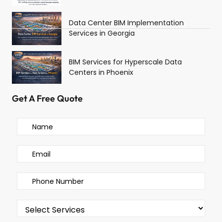
Data Center BIM Implementation
Services in Georgia
BIM Services for Hyperscale Data
Centers in Phoenix
Get A Free Quote