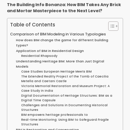
The Building Info Bonanza: How BIM Takes Any Brick
and Mortar Masterpiece to the Next Level?
Table of Contents
Comparison of BIM Modeling in Various Typologies
How does BIM change the game for different building
types?
Application of BIM in Residential Design
Residential Rhapsody
Understanding Heritage BIM: More than Just Digital
Models
Case Studies European Heritage Meets BIM
The Extended Reality Project of the Tomb of Caecilia
Metella and Caetani Castle
Victoria Memorial Restoration and Museum Project: A
Case Study in India
Digital Documentation of Heritage Structures: BIM as a
Digital Time Capsule
Challenges and Solutions in Documenting Historical
Structures
BIM empowers heritage professionals to
Real-time Monitoring: Using BIM to Safeguard Fragile
Structures
BIM in Restoration and Conservation