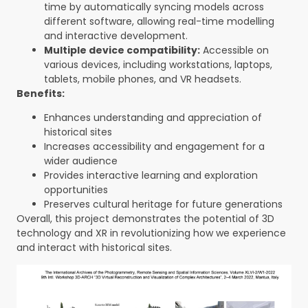
time by automatically syncing models across
different software, allowing real-time modelling
and interactive development.
Multiple device compatibility:
Accessible on
various devices, including workstations, laptops,
tablets, mobile phones, and VR headsets.
Benefits:
Enhances understanding and appreciation of
historical sites
Increases accessibility and engagement for a
wider audience
Provides interactive learning and exploration
opportunities
Preserves cultural heritage for future generations
Overall, this project demonstrates the potential of 3D
technology and XR in revolutionizing how we experience
and interact with historical sites.