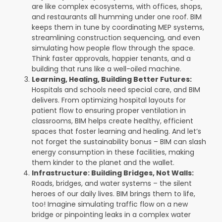
are like complex ecosystems, with offices, shops,
and restaurants all humming under one roof. BIM
keeps them in tune by coordinating MEP systems,
streamlining construction sequencing, and even
simulating how people flow through the space.
Think faster approvals, happier tenants, and a
building that runs like a well-oiled machine.
Learning, Healing, Building Better Futures:
Hospitals and schools need special care, and BIM
delivers. From optimizing hospital layouts for
patient flow to ensuring proper ventilation in
classrooms, BIM helps create healthy, efficient
spaces that foster learning and healing. And let’s
not forget the sustainability bonus – BIM can slash
energy consumption in these facilities, making
them kinder to the planet and the wallet.
Infrastructure: Building Bridges, Not Walls:
Roads, bridges, and water systems – the silent
heroes of our daily lives. BIM brings them to life,
too! Imagine simulating traffic flow on a new
bridge or pinpointing leaks in a complex water