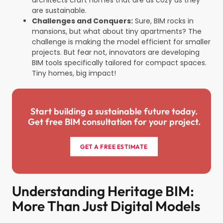
are sustainable.
Challenges and Conquers:
Sure, BIM rocks in
mansions, but what about tiny apartments? The
challenge is making the model efficient for smaller
projects. But fear not, innovators are developing
BIM tools specifically tailored for compact spaces.
Tiny homes, big impact!
Start building a sustainable future today.
Get free BIM consultation for your project.
GET A FREE ESTIMATE
Understanding Heritage BIM:
More Than Just Digital Models