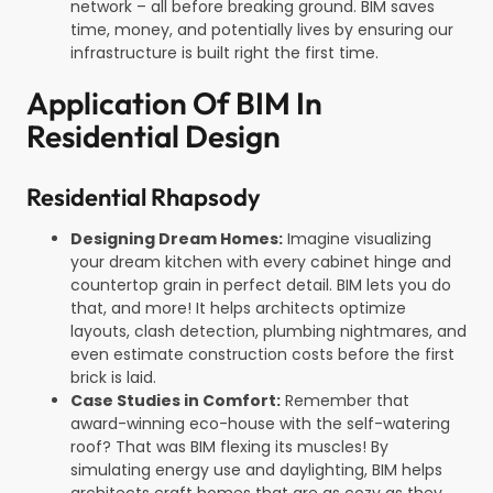
network – all before breaking ground. BIM saves
time, money, and potentially lives by ensuring our
infrastructure is built right the first time.
Application Of BIM In
Residential Design
Residential Rhapsody
Designing Dream Homes:
Imagine visualizing
your dream kitchen with every cabinet hinge and
countertop grain in perfect detail. BIM lets you do
that, and more! It helps architects optimize
layouts, clash detection, plumbing nightmares, and
even estimate construction costs before the first
brick is laid.
Case Studies in Comfort:
Remember that
award-winning eco-house with the self-watering
roof? That was BIM flexing its muscles! By
simulating energy use and daylighting, BIM helps
architects craft homes that are as cozy as they