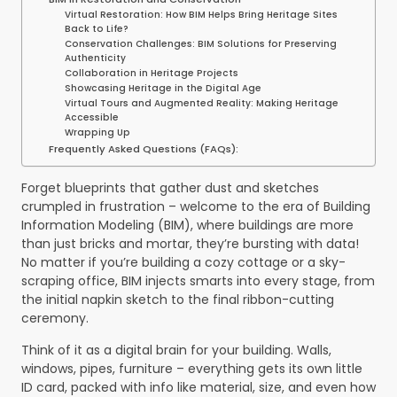
Virtual Restoration: How BIM Helps Bring Heritage Sites
Back to Life?
Conservation Challenges: BIM Solutions for Preserving
Authenticity
Collaboration in Heritage Projects
Showcasing Heritage in the Digital Age
Virtual Tours and Augmented Reality: Making Heritage
Accessible
Wrapping Up
Frequently Asked Questions (FAQs):
Forget blueprints that gather dust and sketches
crumpled in frustration – welcome to the era of Building
Information Modeling (BIM), where buildings are more
than just bricks and mortar, they’re bursting with data!
No matter if you’re building a cozy cottage or a sky-
scraping office, BIM injects smarts into every stage, from
the initial napkin sketch to the final ribbon-cutting
ceremony.
Think of it as a digital brain for your building. Walls,
windows, pipes, furniture – everything gets its own little
ID card, packed with info like material, size, and even how