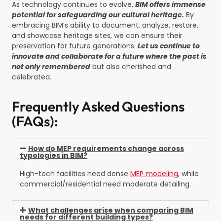
As technology continues to evolve,
BIM offers immense
potential for safeguarding our cultural heritage.
By
embracing BIM’s ability to document, analyze, restore,
and showcase heritage sites, we can ensure their
preservation for future generations.
Let us continue to
innovate and collaborate for a future where the past is
not only remembered
but also cherished and
celebrated.
Frequently Asked Questions
(FAQs):
How do MEP requirements change across
typologies in BIM?
High-tech facilities need dense
MEP modeling
, while
commercial/residential need moderate detailing.
What challenges arise when comparing BIM
needs for different building types?