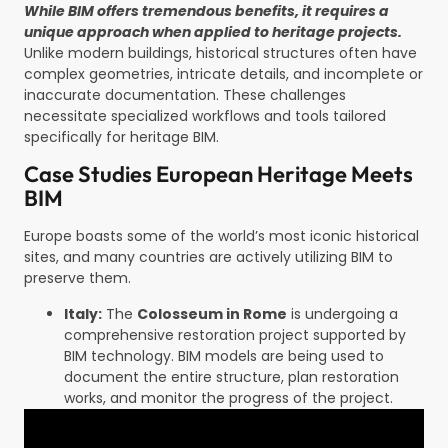
While BIM offers tremendous benefits, it requires a
unique approach when applied to heritage projects.
Unlike modern buildings, historical structures often have
complex geometries, intricate details, and incomplete or
inaccurate documentation. These challenges
necessitate specialized workflows and tools tailored
specifically for heritage BIM.
Case Studies European Heritage Meets
BIM
Europe boasts some of the world’s most iconic historical
sites, and many countries are actively utilizing BIM to
preserve them.
Italy:
The
Colosseum in Rome
is undergoing a
comprehensive restoration project supported by
BIM technology. BIM models are being used to
document the entire structure, plan restoration
works, and monitor the progress of the project.