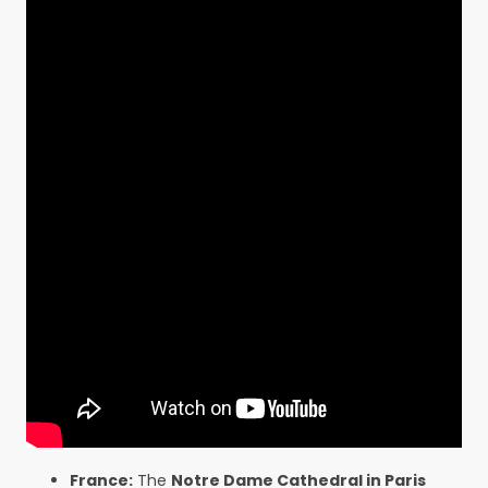
France:
The
Notre Dame Cathedral in Paris