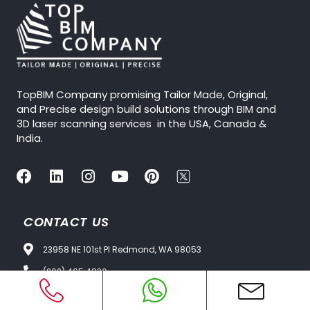
TopBIM Company promising Tailor Made, Original,
and Precise design build solutions through BIM and
3D laser scanning services in the USA, Canada &
India.
CONTACT US
23958 NE 101st Pl Redmond, WA 98053
(202) 465 4830
Info@topbimcompany.com