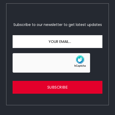
Subscribe to our newsletter to get latest updates