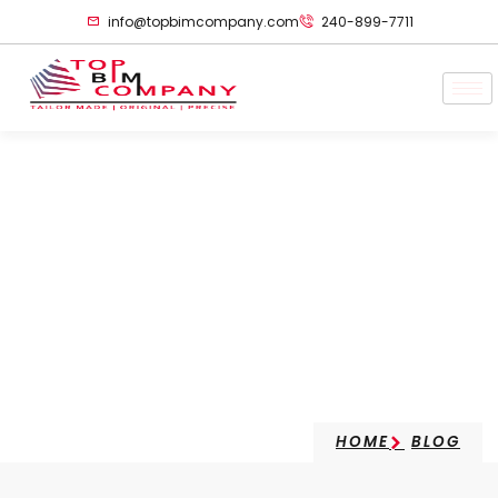
info@topbimcompany.com
240-899-7711
Comparison Of BIM
Modeling In Various
Typologies
HOME
BLOG