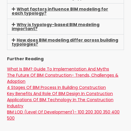
What factors influence BIM modeling for
each typology?
Why is typology-based BIM modeling
important?
How does BIM modeling differ across building
typologies?
Further Reading
What Is BIM? Guide To Implementation And Myths
The Future Of BIM Construction- Trends, Challenges &
Adoption
4 Stages Of BIM Process In Building Construction
Key Benefits And Role Of BIM Design In Construction
Applications Of BIM Technology In The Construction
Industry
BIM LOD (Level Of Development)- 100 200 300 350 400
500