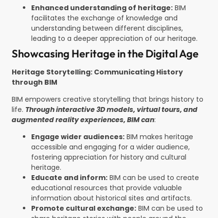
Enhanced understanding of heritage:
BIM
facilitates the exchange of knowledge and
understanding between different disciplines,
leading to a deeper appreciation of our heritage.
Showcasing Heritage in the Digital Age
Heritage Storytelling: Communicating History
through BIM
BIM empowers creative storytelling that brings history to
life.
Through interactive 3D models, virtual tours, and
augmented reality experiences, BIM can
:
Engage wider audiences:
BIM makes heritage
accessible and engaging for a wider audience,
fostering appreciation for history and cultural
heritage.
Educate and inform:
BIM can be used to create
educational resources that provide valuable
information about historical sites and artifacts.
Promote cultural exchange:
BIM can be used to