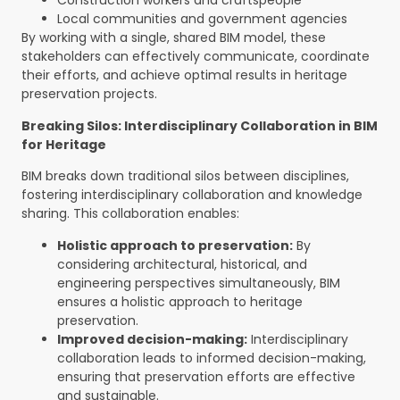
Construction workers and craftspeople
Local communities and government agencies
By working with a single, shared BIM model, these
stakeholders can effectively communicate, coordinate
their efforts, and achieve optimal results in heritage
preservation projects.
Breaking Silos: Interdisciplinary Collaboration in BIM
for Heritage
BIM breaks down traditional silos between disciplines,
fostering interdisciplinary collaboration and knowledge
sharing. This collaboration enables:
Holistic approach to preservation:
By
considering architectural, historical, and
engineering perspectives simultaneously, BIM
ensures a holistic approach to heritage
preservation.
Improved decision-making:
Interdisciplinary
collaboration leads to informed decision-making,
ensuring that preservation efforts are effective
and sustainable.