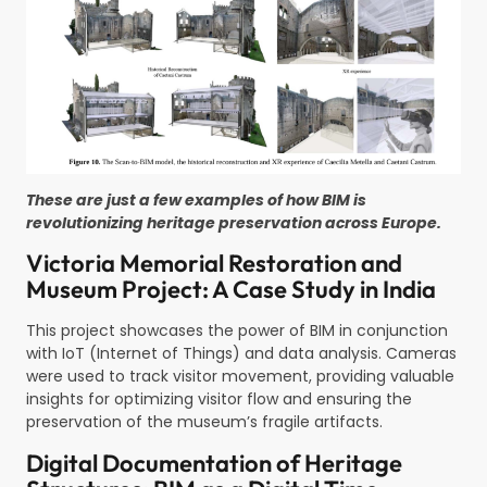
These are just a few examples of how BIM is
revolutionizing heritage preservation across Europe.
Victoria Memorial Restoration and
Museum Project: A Case Study in India
This project showcases the power of BIM in conjunction
with IoT (Internet of Things) and data analysis. Cameras
were used to track visitor movement, providing valuable
insights for optimizing visitor flow and ensuring the
preservation of the museum’s fragile artifacts.
Digital Documentation of Heritage