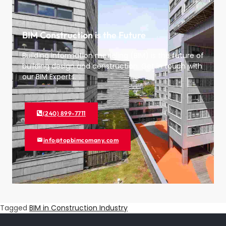
BIM Construction is the Future
Building information modeling (BIM) is the future of
building design and construction. Get in touch with
our BIM Experts.
(240) 899-7711
info@topbimcomany.com
Tagged
BIM in Construction Industry