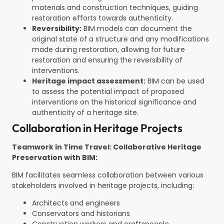
materials and construction techniques, guiding
restoration efforts towards authenticity.
Reversibility:
BIM models can document the
original state of a structure and any modifications
made during restoration, allowing for future
restoration and ensuring the reversibility of
interventions.
Heritage impact assessment:
BIM can be used
to assess the potential impact of proposed
interventions on the historical significance and
authenticity of a heritage site.
Collaboration in Heritage Projects
Teamwork in Time Travel: Collaborative Heritage
Preservation with BIM:
BIM facilitates seamless collaboration between various
stakeholders involved in heritage projects, including:
Architects and engineers
Conservators and historians