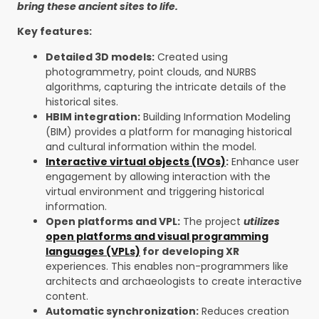
bring these ancient sites to life.
Key features:
Detailed 3D models:
Created using
photogrammetry, point clouds, and NURBS
algorithms, capturing the intricate details of the
historical sites.
HBIM integration:
Building Information Modeling
(BIM) provides a platform for managing historical
and cultural information within the model.
Interactive virtual objects (IVOs)
:
Enhance user
engagement by allowing interaction with the
virtual environment and triggering historical
information.
Open platforms and VPL:
The project
utilizes
open platforms and visual programming
languages (VPLs)
for developing XR
experiences. This enables non-programmers like
architects and archaeologists to create interactive
content.
Automatic synchronization:
Reduces creation