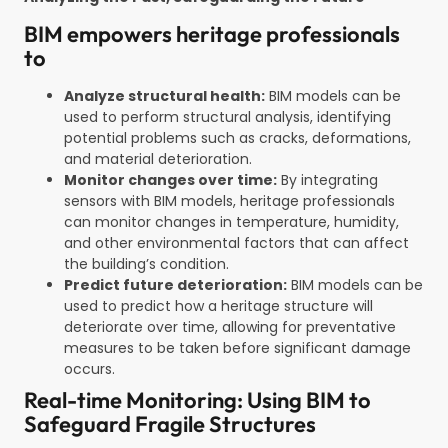
BIM empowers heritage professionals
to
Analyze structural health:
BIM models can be
used to perform structural analysis, identifying
potential problems such as cracks, deformations,
and material deterioration.
Monitor changes over time:
By integrating
sensors with BIM models, heritage professionals
can monitor changes in temperature, humidity,
and other environmental factors that can affect
the building’s condition.
Predict future deterioration:
BIM models can be
used to predict how a heritage structure will
deteriorate over time, allowing for preventative
measures to be taken before significant damage
occurs.
Real-time Monitoring: Using BIM to
Safeguard Fragile Structures