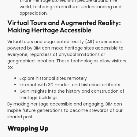
share heritage stories with people around the
world, fostering intercultural understanding and
appreciation.
Virtual Tours and Augmented Reality:
Making Heritage Accessible
Virtual tours and augmented reality (AR) experiences
powered by BIM can make heritage sites accessible to
everyone, regardless of physical limitations or
geographical location. These technologies allow visitors
to:
Explore historical sites remotely
Interact with 3D models and historical artifacts
Gain insights into the history and construction of
heritage buildings
By making heritage accessible and engaging, BIM can
inspire future generations to become stewards of our
shared past.
Wrapping Up