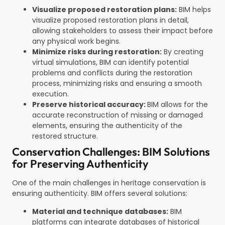
Visualize proposed restoration plans:
BIM helps
visualize proposed restoration plans in detail,
allowing stakeholders to assess their impact before
any physical work begins.
Minimize risks during restoration:
By creating
virtual simulations, BIM can identify potential
problems and conflicts during the restoration
process, minimizing risks and ensuring a smooth
execution.
Preserve historical accuracy:
BIM allows for the
accurate reconstruction of missing or damaged
elements, ensuring the authenticity of the
restored structure.
Conservation Challenges: BIM Solutions
for Preserving Authenticity
One of the main challenges in heritage conservation is
ensuring authenticity. BIM offers several solutions:
Material and technique databases:
BIM
platforms can integrate databases of historical