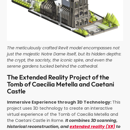
The meticulously crafted Revit model encompasses not
just the maje
stic Notre Dame itself, but
its hidden depths:
the crypt, the sacristy, the iconic spire, and even the
serene gardens tucked behind the cathedral
.
The Extended Reality Project of the
Tomb of
Caecilia
Metella
and
Caetani
Castle
Immersive Experience through 3D Technology:
This
project uses 3D technology to create an interactive
virtual experience of the Tomb of Caecilia Metella and
the Caetani Castle in Rome.
It combines 3D scanning,
historical reconstruction, and
extended reality (XR)
to