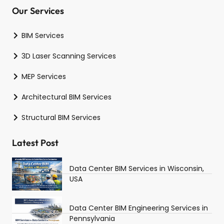
Our Services
BIM Services
3D Laser Scanning Services
MEP Services
Architectural BIM Services
Structural BIM Services
Latest Post
Data Center BIM Services in Wisconsin,
USA
Data Center BIM Engineering Services in
Pennsylvania