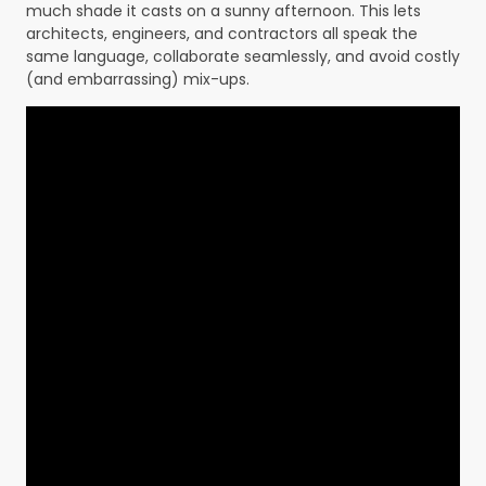
much shade it casts on a sunny afternoon. This lets
architects, engineers, and contractors all speak the
same language, collaborate seamlessly, and avoid costly
(and embarrassing) mix-ups.