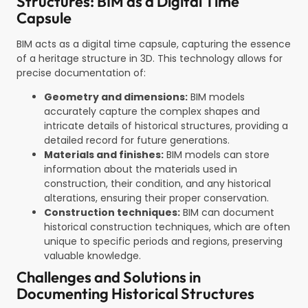
Structures: BIM as a Digital Time
Capsule
BIM acts as a digital time capsule, capturing the essence
of a heritage structure in 3D. This technology allows for
precise documentation of:
Geometry and dimensions:
BIM models
accurately capture the complex shapes and
intricate details of historical structures, providing a
detailed record for future generations.
Materials and finishes:
BIM models can store
information about the materials used in
construction, their condition, and any historical
alterations, ensuring their proper conservation.
Construction techniques:
BIM can document
historical construction techniques, which are often
unique to specific periods and regions, preserving
valuable knowledge.
Challenges and Solutions in
Documenting Historical Structures