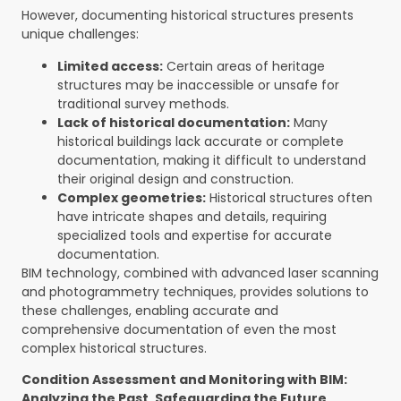
However, documenting historical structures presents
unique challenges:
Limited access:
Certain areas of heritage
structures may be inaccessible or unsafe for
traditional survey methods.
Lack of historical documentation:
Many
historical buildings lack accurate or complete
documentation, making it difficult to understand
their original design and construction.
Complex geometries:
Historical structures often
have intricate shapes and details, requiring
specialized tools and expertise for accurate
documentation.
BIM technology, combined with advanced laser scanning
and photogrammetry techniques, provides solutions to
these challenges, enabling accurate and
comprehensive documentation of even the most
complex historical structures.
Condition Assessment and Monitoring with BIM:
Analyzing the Past, Safeguarding the Future