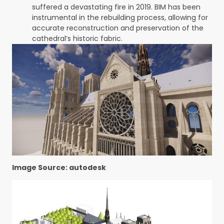
suffered a devastating fire in 2019. BIM has been
instrumental in the rebuilding process, allowing for
accurate reconstruction and preservation of the
cathedral’s historic fabric.
Image Source: autodesk