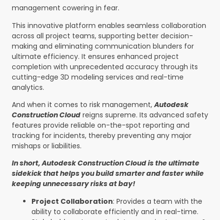
management cowering in fear.
This innovative platform enables seamless collaboration
across all project teams, supporting better decision-
making and eliminating communication blunders for
ultimate efficiency. It ensures enhanced project
completion with unprecedented accuracy through its
cutting-edge 3D modeling services and real-time
analytics.
And when it comes to risk management,
Autodesk
Construction Cloud
reigns supreme. Its advanced safety
features provide reliable on-the-spot reporting and
tracking for incidents, thereby preventing any major
mishaps or liabilities.
In short, Autodesk Construction Cloud is the ultimate
sidekick that helps you build smarter and faster while
keeping unnecessary risks at bay!
Project Collaboration
: Provides a team with the
ability to collaborate efficiently and in real-time.