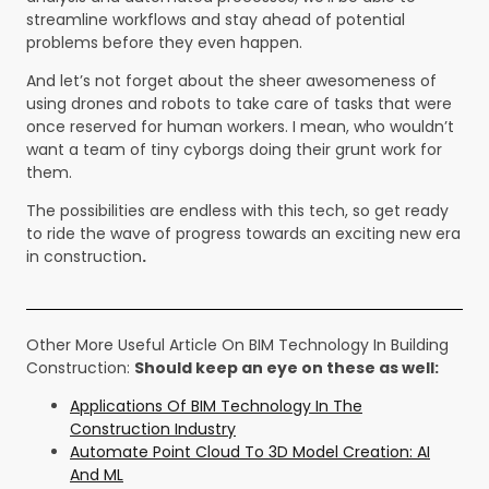
streamline workflows and stay ahead of potential
problems before they even happen.
And let’s not forget about the sheer awesomeness of
using drones and robots to take care of tasks that were
once reserved for human workers. I mean, who wouldn’t
want a team of tiny cyborgs doing their grunt work for
them.
The possibilities are endless with this tech, so get ready
to ride the wave of progress towards an exciting new era
in construction
.
Other More Useful Article On BIM Technology In Building
Construction:
Should keep an eye on these as well:
Applications Of BIM Technology In The
Construction Industry
Automate Point Cloud To 3D Model Creation: AI
And ML