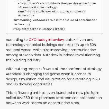
How Autodesk's contribution is likely to shape the future
of construction technology?
Benefits and challenges of adopting Autodesk's
technology:
Summarizing: Autodesk's role in the future of construction
technology:
Frequently Asked Questions (FAQs):
According to
CXO today interview
, data-driven and
technology-enabled buildings can result in up to 50%
reduced waste.
while also improving communication
among stakeholders. Autodesk is indeed revolutionizing
the building industry.
With cutting-edge software at the forefront of strategy,
Autodesk is changing the game when it comes to
design, simulation and visualization for everything in 2D
and 3D drawing capabilities.
This software giant has even launched a new platform
called BIM 360 that promises to streamline collaboration
between work teams on construction sites.