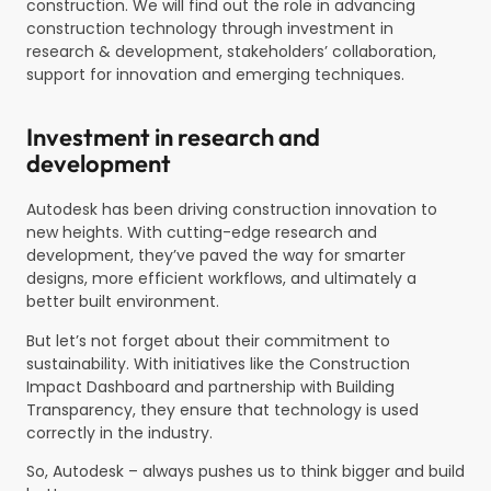
construction. We will find out the role in advancing
construction technology through investment in
research & development, stakeholders’ collaboration,
support for innovation and emerging techniques.
Investment in research and
development
Autodesk has been driving construction innovation to
new heights. With cutting-edge research and
development, they’ve paved the way for smarter
designs, more efficient workflows, and ultimately a
better built environment.
But let’s not forget about their commitment to
sustainability. With initiatives like the Construction
Impact Dashboard and partnership with Building
Transparency, they ensure that technology is used
correctly in the industry.
So, Autodesk – always pushes us to think bigger and build