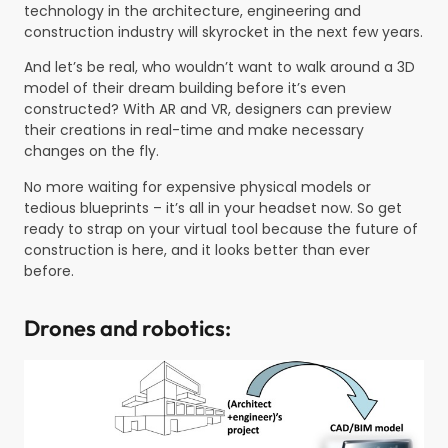
technology in the architecture, engineering and
construction industry will skyrocket in the next few years.
And let’s be real, who wouldn’t want to walk around a 3D
model of their dream building before it’s even
constructed? With AR and VR, designers can preview
their creations in real-time and make necessary
changes on the fly.
No more waiting for expensive physical models or
tedious blueprints – it’s all in your headset now. So get
ready to strap on your virtual tool because the future of
construction is here, and it looks better than ever
before.
Drones and robotics: