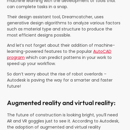
machine learning with the development of tools that
can complete tasks in a snap.
Their design assistant tool, Dreamcatcher, uses
generative design algorithms to analyze various factors
such as material type and structure to produce the
most efficient designs possible.
And let’s not forget about their addition of machine-
learning-powered features to the popular
AutoCAD
program
which can predict patterns in your work to
speed up your workflow.
So don’t worry about the rise of robot overlords –
Autodesk is paving the way for a smarter and faster
future!
Augmented reality and virtual reality:
The future of construction is looking bright, you’ll need
AR and VR goggles just to see it. According to Autodesk,
the adoption of augmented and virtual reality