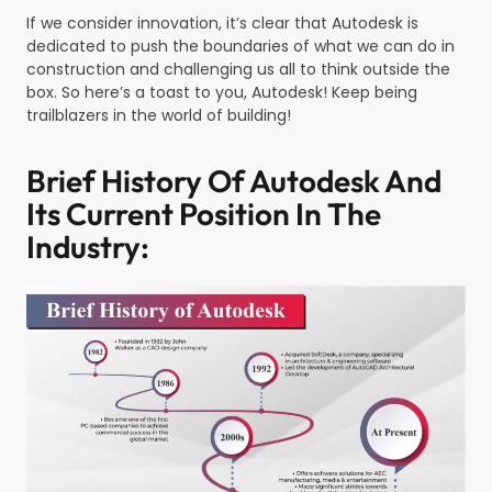
If we consider innovation, it’s clear that Autodesk is
dedicated to push the boundaries of what we can do in
construction and challenging us all to think outside the
box. So here’s a toast to you, Autodesk! Keep being
trailblazers in the world of building!
Brief History Of Autodesk And
Its Current Position In The
Industry: