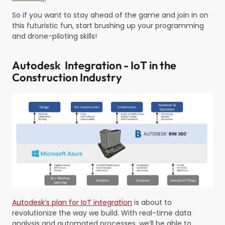
So if you want to stay ahead of the game and join in on
this futuristic fun, start brushing up your programming
and drone-piloting skills!
Autodesk Integration - IoT in the
Construction Industry
Autodesk’s plan for IoT integration
is about to
revolutionize the way we build. With real-time data
analysis and automated processes, we’ll be able to