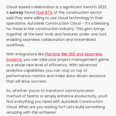
Cloud-based collaboration is a significant trend in 2023.
A
survey
found
that 87%
of the construction sector
said they were willing to use cloud technology in their
operations. Autodesk Construction Cloud – it’s a blessing
for those in the construction industry. This gem brings
together all the best tools and features under one roof,
enabling seamless collaboration and streamlined
workflows.
With integrations like
PlanGrid
,
BIM 360 and Assemble
Systems
, you can take your project management game
to a whole new level of efficiency. With advanced
analytics capabilities, you can stay on top of
performance metrics and make data-driven decisions
that will drive success.
So, whether you’re to transform communication
method of teams or simply enhance productivity, you’ll
find everything you need with Autodesk Construction
Cloud. What are you waiting for? Let’s build something
amazing with this software!