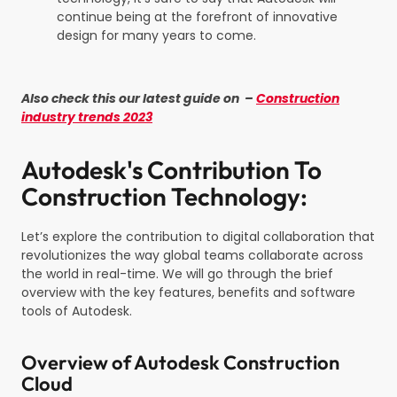
continue being at the forefront of innovative
design for many years to come.
Also check this our latest guide on –
Construction
industry trends 2023
Autodesk's Contribution To
Construction Technology:
Let’s explore the contribution to digital collaboration that
revolutionizes the way global teams collaborate across
the world in real-time. We will go through the brief
overview with the key features, benefits and software
tools of Autodesk.
Overview of Autodesk Construction
Cloud