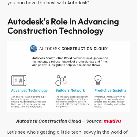
you can have the best with Autodesk?
Autodesk's Role In Advancing
Construction Technology
Autodesk Construction Cloud – Source:
multivu
Let’s see who’s getting a little tech-savvy in the world of