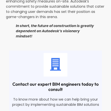
enhancing safety measures on-site. Autodesk’s
commitment to provide sustainable solutions that cater
to changing user demands has set their position as
game-changers in this arena.
In short, the future of construction is greatly
dependent on Autodesk’s visionary
mindset!
Contact our expert BIM engineers today to
consult
To know more about how we can help bring your
project by implementing sustainable BIM solutions