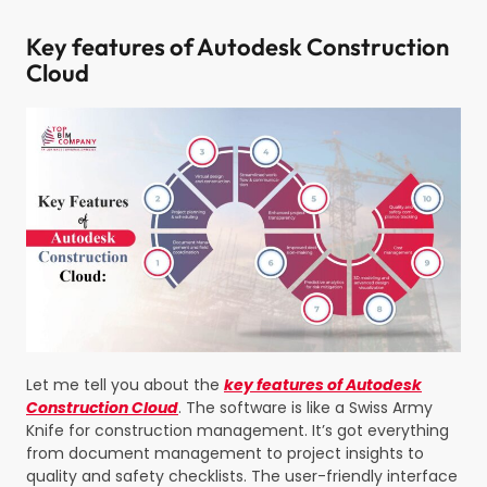
Key features of Autodesk Construction
Cloud
Let me tell you about the
key features of Autodesk
Construction Cloud
. The software is like a Swiss Army
Knife for construction management. It’s got everything
from document management to project insights to
quality and safety checklists. The user-friendly interface