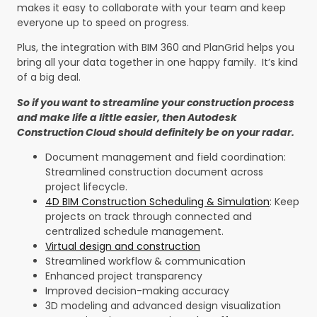
makes it easy to collaborate with your team and keep
everyone up to speed on progress.
Plus, the integration with BIM 360 and PlanGrid helps you
bring all your data together in one happy family. It’s kind
of a big deal.
So if you want to streamline your construction process
and make life a little easier, then Autodesk
Construction Cloud should definitely be on your radar.
Document management and field coordination:
Streamlined construction document across
project lifecycle.
4D BIM Construction Scheduling & Simulation
: Keep
projects on track through connected and
centralized schedule management.
Virtual design and construction
Streamlined workflow & communication
Enhanced project transparency
Improved decision-making accuracy
3D modeling and advanced design visualization