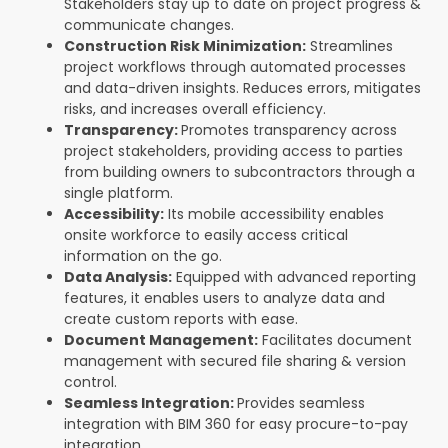
Stakeholders stay up to date on project progress &
communicate changes.
Construction Risk Minimization:
Streamlines
project workflows through automated processes
and data-driven insights. Reduces errors, mitigates
risks, and increases overall efficiency.
Transparency:
Promotes transparency across
project stakeholders, providing access to parties
from building owners to subcontractors through a
single platform.
Accessibility:
Its mobile accessibility enables
onsite workforce to easily access critical
information on the go.
Data Analysis:
Equipped with advanced reporting
features, it enables users to analyze data and
create custom reports with ease.
Document Management:
Facilitates document
management with secured file sharing & version
control.
Seamless Integration:
Provides seamless
integration with BIM 360 for easy procure-to-pay
integration.