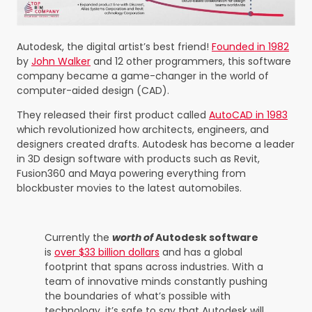
Autodesk, the digital artist’s best friend!
Founded in 1982
by
John Walker
and 12 other programmers, this software
company became a game-changer in the world of
computer-aided design (CAD).
They released their first product called
AutoCAD in 1983
which revolutionized how architects, engineers, and
designers created drafts. Autodesk has become a leader
in 3D design software with products such as Revit,
Fusion360 and Maya powering everything from
blockbuster movies to the latest automobiles.
Currently the
worth of
Autodesk software
is
over $33 billion dollars
and has a global
footprint that spans across industries. With a
team of innovative minds constantly pushing
the boundaries of what’s possible with
technology, it’s safe to say that Autodesk will