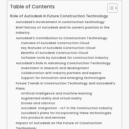
Table of Contents
Role of Autodesk in Future Construction Technology
Autodesk's involvement in construction technology:
Brief history of Autodesk and its current position in the
industry:
Autodesk's Contribution to Construction Technology:
Overview of Autodesk Construction Cloud
Key features of Autodesk Construction Cloud
Benefits of Autodesk Construction Cloud
Software tools by Autodesk for construction industry
Autodesk's Role in Advancing Construction Technology
Investment in research and development
Collaboration with industry partners and experts
Support for innovation and emerging technologies
Future Trends in Construction Technology and Autodesk's
Plans:
Artificial intelligence and machine learning:
Augmented reality and virtual reality:
Drones and robotics:
Autodesk Integration - IoT in the Construction Industry
Autodesk's plans for incorporating these technologies
into products and services:
Impact of Autodesk on the Future of Construction
Technology: