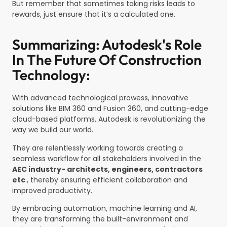
But remember that sometimes taking risks leads to
rewards, just ensure that it’s a calculated one.
Summarizing: Autodesk's Role
In The Future Of Construction
Technology:
With advanced technological prowess, innovative
solutions like BIM 360 and Fusion 360, and cutting-edge
cloud-based platforms, Autodesk is revolutionizing the
way we build our world.
They are relentlessly working towards creating a
seamless workflow for all stakeholders involved in the
AEC industry- architects, engineers, contractors
etc
., thereby ensuring efficient collaboration and
improved productivity.
By embracing automation, machine learning and AI,
they are transforming the built-environment and