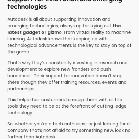
technologies
Autodesk is all about supporting innovation and
emerging technologies, always up for trying out
the
latest gadget or gizm
o. From virtual reality to machine
learning, Autodesk knows that keeping up with
technological advancements is the key to stay on top of
the game.
That’s why they’re constantly investing in research and
development to explore new frontiers and push
boundaries. Their support for innovation doesn’t stop
there though they offer training resources, events and
partnerships.
This helps their customers to equip them with all the
tools they need to be at the forefront of cutting-edge
technology.
So, whether you’re a tech enthusiast or just looking for a
company that’s not afraid to try something new, look no
further than Autodesk.