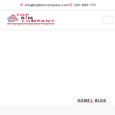
info@topbimcompany.com
240-899-7711
Role Of Autodesk In
Future Construction
Technology
HOME
BLOG