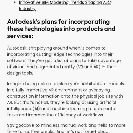
Innovative BIM Modeling Trends Shaping AEC
Industry
Autodesk's plans for incorporating
these technologies into products and
services:
Autodesk isn’t playing around when it comes to
incorporating cutting-edge technologies into their
software. They’ve got a list of plans to take advantage
of virtual and augmented reality (VR and AR) in their
design tools.
Imagine being able to explore your architectural models
in a fully immersive VR environment or overlaying
construction information onto the physical job site with
AR. But that’s not all, they’re looking at using artificial
intelligence (AI) and machine learning to automate
tasks and improve the efficiency of workflows.
Say goodbye to mindless manual work and hello to more
time for coffee breaks. And let’s not forget about