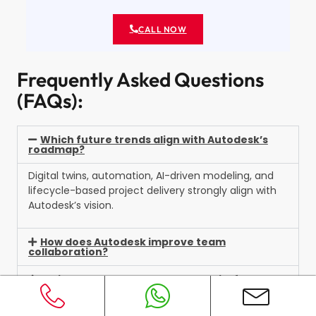
CALL NOW
Frequently Asked Questions
(FAQs):
Which future trends align with Autodesk’s
roadmap?
Digital twins, automation, AI-driven modeling, and
lifecycle-based project delivery strongly align with
Autodesk’s vision.
How does Autodesk improve team
collaboration?
Which Autodesk tools are essential for
modern construction?