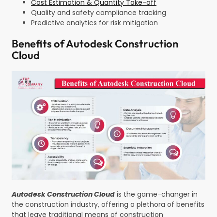
Cost Estimation & Quantity Take-off
Quality and safety compliance tracking
Predictive analytics for risk mitigation
Benefits of Autodesk Construction
Cloud
Autodesk Construction Cloud
is the game-changer in
the construction industry, offering a plethora of benefits
that leave traditional means of construction