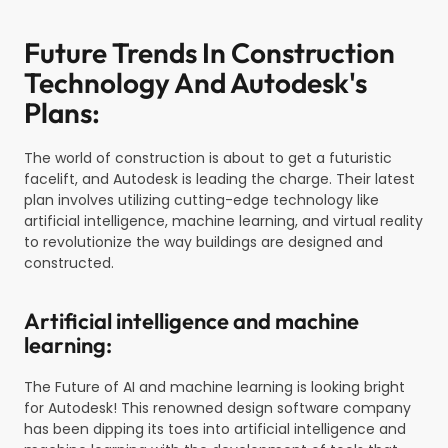
Future Trends In Construction
Technology And Autodesk's
Plans:
The world of construction is about to get a futuristic
facelift, and Autodesk is leading the charge. Their latest
plan involves utilizing cutting-edge technology like
artificial intelligence, machine learning, and virtual reality
to revolutionize the way buildings are designed and
constructed.
Artificial intelligence and machine
learning:
The Future of AI and machine learning is looking bright
for Autodesk! This renowned design software company
has been dipping its toes into artificial intelligence and