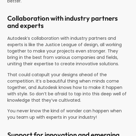
better.
Collaboration with industry partners
and experts
Autodesk’s collaboration with industry partners and
experts is like the Justice League of design, all working
together to make your projects even stronger. They
bring in the best from various companies and fields,
uniting their expertise to create innovative solutions.
That could catapult your designs ahead of the
competition. It’s a beautiful thing when minds come
together, and Autodesk knows how to make it happen
with style. So don’t be afraid to tap into this deep well of
knowledge that they’ve cultivated.
You never know the kind of wonder can happen when
you team up with experts in your industry!
Support for innovation and emerging