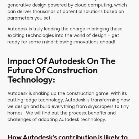
generative design powered by cloud computing, which
can deliver thousands of potential solutions based on
parameters you set.
Autodesk is truly leading the charge in bringing these
exciting technologies into the world of design – get
ready for some mind-blowing innovations ahead!
Impact Of Autodesk On The
Future Of Construction
Technology:
Autodesk is shaking up the construction game. With its
cutting-edge technology, Autodesk is transforming how
we design and build everything from skyscrapers to tiny
homes. We will find out the process, benefits and
challenges of adopting Autodesk technology.
How Autodesk's contribution is likely to