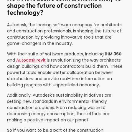
shape the future of construction
technology?
Autodesk, the leading software company for architects
and construction professionals, is shaping the future of
construction by providing innovative tools that are
game-changers in the industry.
With their suite of software products, including
BIM 360
and
Autodesk revit
is revolutionizing the way architects
design buildings and how contractors build them. These
powerful tools enable better collaboration between
stakeholders and provide real-time information on
building progress with unparalleled accuracy.
Additionally, Autodesk’s sustainability initiatives are
setting new standards in environmental-friendly
construction practices. From reducing waste to
decreasing energy consumption, their efforts are
making a positive impact on our planet.
So if you want to be a part of the construction