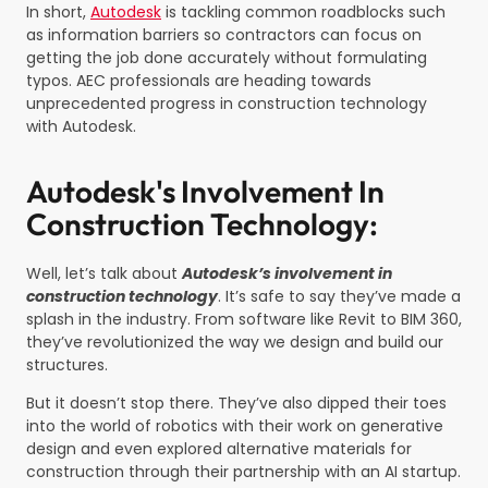
In short,
Autodesk
is tackling common roadblocks such
as information barriers so contractors can focus on
getting the job done accurately without formulating
typos. AEC professionals are heading towards
unprecedented progress in construction technology
with Autodesk.
Autodesk's Involvement In
Construction Technology:
Well, let’s talk about
Autodesk’s involvement in
construction technology
. It’s safe to say they’ve made a
splash in the industry. From software like Revit to BIM 360,
they’ve revolutionized the way we design and build our
structures.
But it doesn’t stop there. They’ve also dipped their toes
into the world of robotics with their work on generative
design and even explored alternative materials for
construction through their partnership with an AI startup.