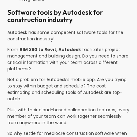
Software tools by Autodesk for
construction industry
Autodesk has some competent software tools for the
construction industry!
From
BIM 360 to Revit, Autodesk
facilitates project
management and building design. Do you need to share
critical information with your team across different
platforms?
Not a problem for Autodesk’s mobile app. Are you trying
to stay within budget and schedule? The cost
estimating and scheduling tools of Autodesk are top-
notch.
Plus, with their cloud-based collaboration features, every
member of your team can work together seamlessly
from anywhere in the world.
So why settle for mediocre construction software when