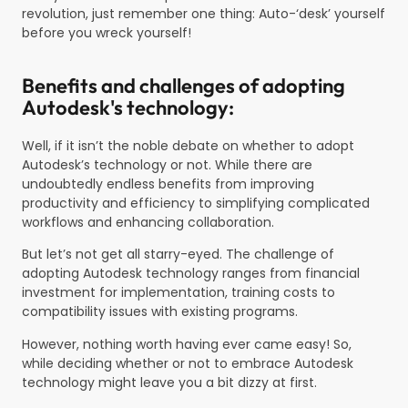
revolution, just remember one thing: Auto-‘desk’ yourself
before you wreck yourself!
Benefits and challenges of adopting
Autodesk's technology:
Well, if it isn’t the noble debate on whether to adopt
Autodesk’s technology or not. While there are
undoubtedly endless benefits from improving
productivity and efficiency to simplifying complicated
workflows and enhancing collaboration.
But let’s not get all starry-eyed. The challenge of
adopting Autodesk technology ranges from financial
investment for implementation, training costs to
compatibility issues with existing programs.
However, nothing worth having ever came easy! So,
while deciding whether or not to embrace Autodesk
technology might leave you a bit dizzy at first.