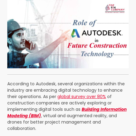
According to Autodesk, several organizations within the
industry are embracing digital technology to enhance
their operations.
As per
global survey
over 80%
of
construction companies are actively exploring or
implementing digital tools such as
Building Information
Modeling (BIM)
, virtual and augmented reality, and
drones for better project management and
collaboration.