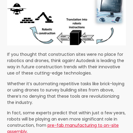
If you thought that construction sites were no place for
robotics and drones, think again! Autodesk is leading the
way in future construction trends with their innovative
use of these cutting-edge technologies.
Whether it’s automating repetitive tasks like brick-laying
or using drones to survey building sites from above,
there’s no denying that these tools are revolutionizing
the industry.
In fact, some experts predict that within just a few years,
robots will be playing an even more significant role in
construction, from
pre-fab manufacturing to on-site
assembly
.