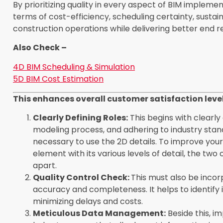
By prioritizing quality in every aspect of BIM implem
terms of cost-efficiency, scheduling certainty, sustai
construction operations while delivering better end res
Also Check –
4D BIM Scheduling & Simulation
5D BIM Cost Estimation
This enhances overall customer satisfaction leve
Clearly Defining Roles:
This begins with clearly 
modeling process, and adhering to industry standar
necessary to use the 2D details. To improve yo
element with its various levels of detail, the 
apart.
Quality Control Check:
This
must also be incor
accuracy and completeness. It helps to identify 
minimizing delays and costs.
Meticulous Data Management:
Beside this, 