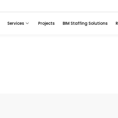
Services
Projects
BIM Staffing Solutions
R
The Value Of BIM Objec