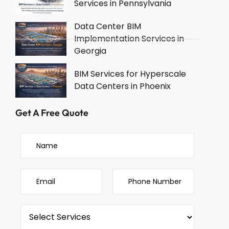
Services in Pennsylvania
Data Center BIM
Implementation Services in
Georgia
BIM Services for Hyperscale
Data Centers in Phoenix
Get A Free Quote