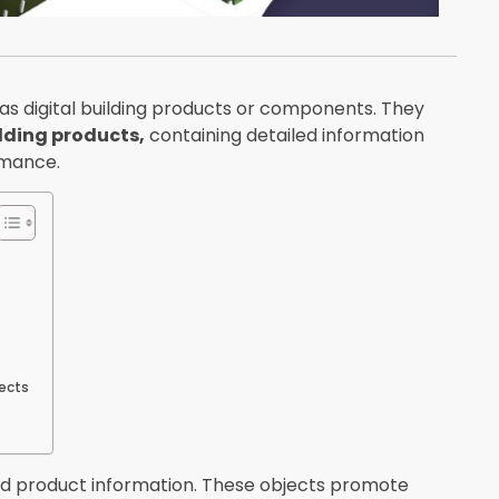
as digital building products or components. They
lding products,
containing detailed information
rmance.
pects
nd product information. These objects promote