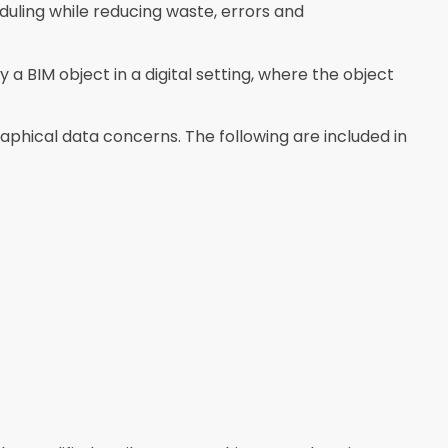
duling while reducing waste, errors and
a BIM object in a digital setting, where the object
phical data concerns. The following are included in