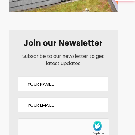
Join our Newsletter
Subscribe to our newsletter to get
latest updates