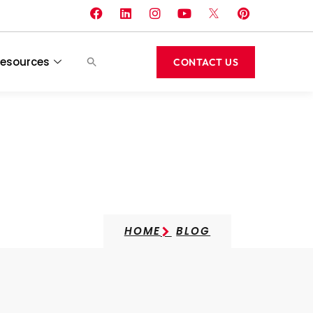
esources
CONTACT US
ts
HOME
BLOG