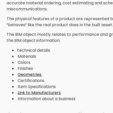
accurate material ordering, cost estimating and sche
miscommunications.
The physical features of a product are represented by 
“behaves” like the real product does in the built asset.
The BIM object mostly relates to performance and gra
the BIM object information:
Technical details
Materials
Colors
Finishes
Geometries
Certifications
Item Specifications
Link to Manufacturers
Information about a business