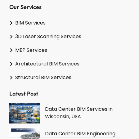
Our Services
BIM Services
3D Laser Scanning Services
MEP Services
Architectural BIM Services
Structural BIM Services
Latest Post
Data Center BIM Services in
Wisconsin, USA
Data Center BIM Engineering