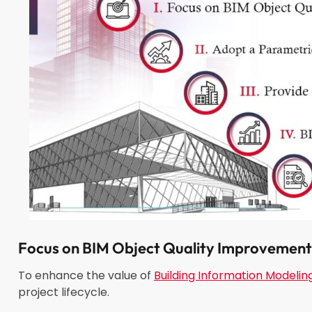
Focus on
BIM Object
Quality
Improvement
To enhance the value of
Building Information Modelin
project lifecycle.