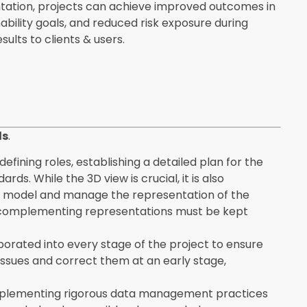
entation, projects can achieve improved outcomes in
nability goals, and reduced risk exposure during
ults to clients & users.
ls
.
defining roles, establishing a detailed plan for the
ds. While the 3D view is crucial, it is also
ur model and manage the representation of the
two complementing representations must be kept
porated into every stage of the project to ensure
issues and correct them at an early stage,
implementing rigorous data management practices