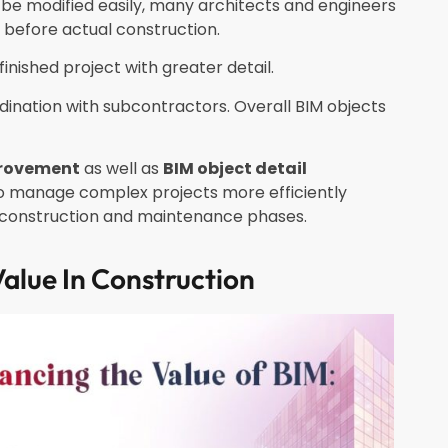
e modified easily, many architects and engineers
e before actual construction.
finished project with greater detail.
dination with subcontractors. Overall BIM objects
provement
as well as
BIM object detail
 to manage complex projects more efficiently
h construction and maintenance phases.
alue In Construction