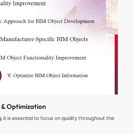
& Optimization
g
, it is essential to focus on quality throughout the