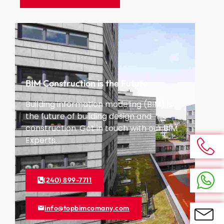
BIM Construction is the Future
Building information modeling (BIM) is
the future of building design and
construction. Get in touch with our BIM
Experts.
(240) 899-7711
info@topbimcomany.com