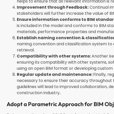
helps to ensure that all relevant information i
Improvement through Feedback:
Continual i
stakeholders will further increase the value of 
Ensure information conforms to BIM standar
is included in the model and conforms to BIM stan
materials, performance properties and manufac
Establish naming convention & classificatio
naming convention and classification system t
retrieval.
Compatibility with other systems:
Another key
ensuring its compatibility with other systems, s
using an open BIM format or developing custom 
Regular update and maintenance:
Finally, r
necessary to ensure their accuracy throughout th
guidelines will lead to improved collaboration, d
construction industry
.
Adopt a Parametric Approach for BIM Ob