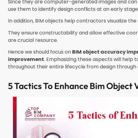
Since they are computer-generated images and can b
use them to identify design conflicts at an early stag
In addition, BIM objects help contractors visualize the 
They ensure constructability and allow effective coor
are crucial resource.
Hence we should focus on
BIM object accuracy im
improvement
. Emphasizing these aspects will help
throughout their entire lifecycle from design throug
5 Tactics To Enhance Bim Object V