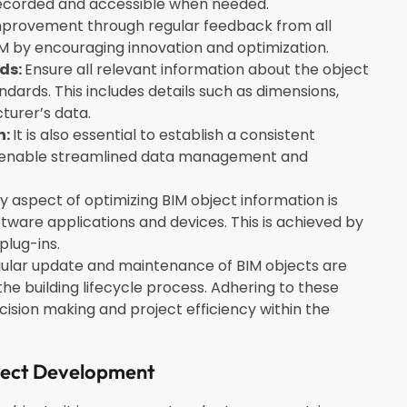
s recorded and accessible when needed.
mprovement through regular feedback from all
BIM by encouraging innovation and optimization.
ds:
Ensure all relevant information about the object
dards. This includes details such as dimensions,
turer’s data.
n:
It is also essential to establish a consistent
o enable streamlined data management and
 aspect of optimizing BIM object information is
oftware applications and devices.
This is achieved by
plug-ins.
egular update and maintenance of BIM objects are
e building lifecycle process. Adhering to these
ecision making and project efficiency within the
ject Development