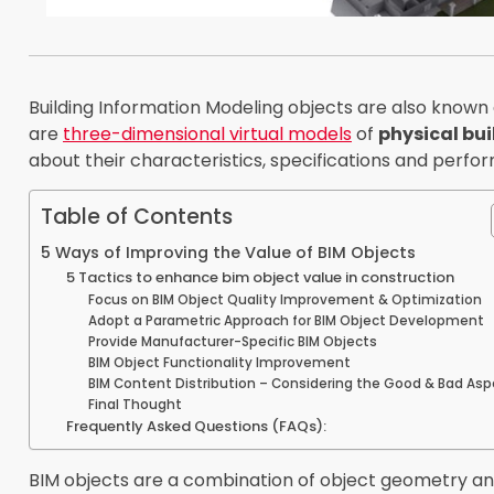
Building Information Modeling objects are also known 
are
three-dimensional virtual models
of
physical bui
about their characteristics, specifications and perfo
Table of Contents
5 Ways of Improving the Value of BIM Objects
5 Tactics to enhance bim object value in construction
Focus on BIM Object Quality Improvement & Optimization
Adopt a Parametric Approach for BIM Object Development
Provide Manufacturer-Specific BIM Objects
BIM Object Functionality Improvement
BIM Content Distribution – Considering the Good & Bad As
Final Thought
Frequently Asked Questions (FAQs):
BIM objects are a combination of object geometry a