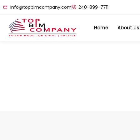
info@topbimcompany.com
240-899-7711
Home
About Us
5 Ways Of Improving 